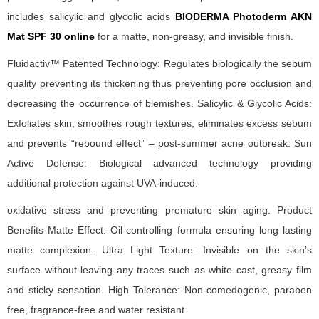
includes salicylic and glycolic acids
BIODERMA Photoderm AKN
Mat SPF 30 online
for a matte, non-greasy, and invisible finish.
Fluidactiv™ Patented Technology: Regulates biologically the sebum
quality preventing its thickening thus preventing pore occlusion and
decreasing the occurrence of blemishes. Salicylic & Glycolic Acids:
Exfoliates skin, smoothes rough textures, eliminates excess sebum
and prevents “rebound effect” – post-summer acne outbreak. Sun
Active Defense: Biological advanced technology providing
additional protection against UVA-induced.
oxidative stress and preventing premature skin aging. Product
Benefits Matte Effect: Oil-controlling formula ensuring long lasting
matte complexion. Ultra Light Texture: Invisible on the skin’s
surface without leaving any traces such as white cast, greasy film
and sticky sensation. High Tolerance: Non-comedogenic, paraben
free, fragrance-free and water resistant.