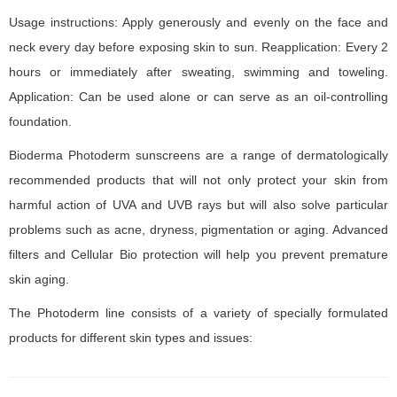
Usage instructions: Apply generously and evenly on the face and
neck every day before exposing skin to sun. Reapplication: Every 2
hours or immediately after sweating, swimming and toweling.
Application: Can be used alone or can serve as an oil-controlling
foundation.
Bioderma Photoderm sunscreens are a range of dermatologically
recommended products that will not only protect your skin from
harmful action of UVA and UVB rays but will also solve particular
problems such as acne, dryness, pigmentation or aging. Advanced
filters and Cellular Bio protection will help you prevent premature
skin aging.
The Photoderm line consists of a variety of specially formulated
products for different skin types and issues: