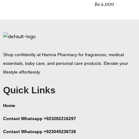
₨
4,000
Shop confidently at Hamna Pharmacy for fragrances, medical
essentials, baby care, and personal care products. Elevate your
lifestyle effortlessly
Quick Links
Home
Contact Whatsapp +923282216297
Contact Whatsapp +923045238726