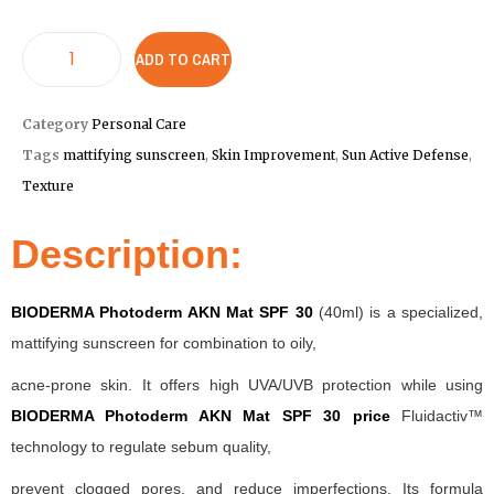
ADD TO CART
Category
Personal Care
Tags
mattifying sunscreen
,
Skin Improvement
,
Sun Active Defense
,
Texture
Description:
BIODERMA Photoderm AKN Mat SPF 30
(40ml) is a specialized,
mattifying sunscreen for combination to oily,
acne-prone skin. It offers high UVA/UVB protection while using
BIODERMA Photoderm AKN Mat SPF 30 price
Fluidactiv™
technology to regulate sebum quality,
prevent clogged pores, and reduce imperfections. Its formula