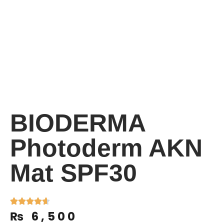
BIODERMA
Photoderm AKN
Mat SPF30
₨
6,500