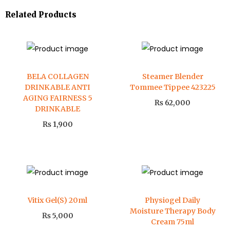
Related Products
BELA COLLAGEN
Steamer Blender
DRINKABLE ANTI
Tommee Tippee 423225
AGING FAIRNESS 5
₨
62,000
DRINKABLE
₨
1,900
Vitix Gel(S) 20ml
Physiogel Daily
Moisture Therapy Body
₨
5,000
Cream 75ml