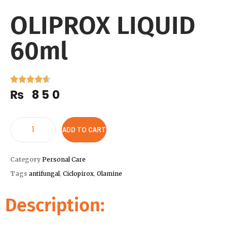
OLIPROX LIQUID
60ml
₨
850
ADD TO CART
Category
Personal Care
Tags
antifungal
,
Ciclopirox
,
Olamine
Description: