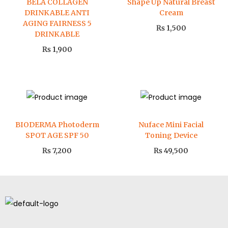
BELA COLLAGEN
Shape Up Natural Breast
DRINKABLE ANTI
Cream
AGING FAIRNESS 5
₨
1,500
DRINKABLE
₨
1,900
BIODERMA Photoderm
Nuface Mini Facial
SPOT AGE SPF 50
Toning Device
₨
7,200
₨
49,500