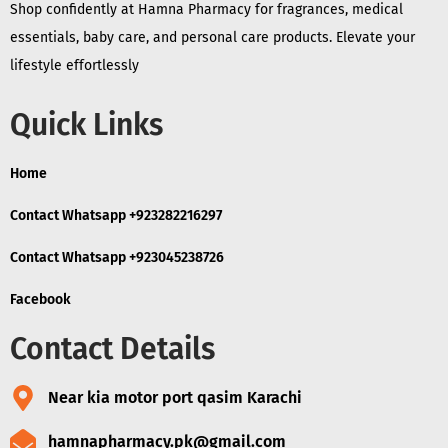
Shop confidently at Hamna Pharmacy for fragrances, medical
essentials, baby care, and personal care products. Elevate your
lifestyle effortlessly
Quick Links
Home
Contact Whatsapp +923282216297
Contact Whatsapp +923045238726
Facebook
Contact Details
Near kia motor port qasim Karachi
hamnapharmacy.pk@gmail.com