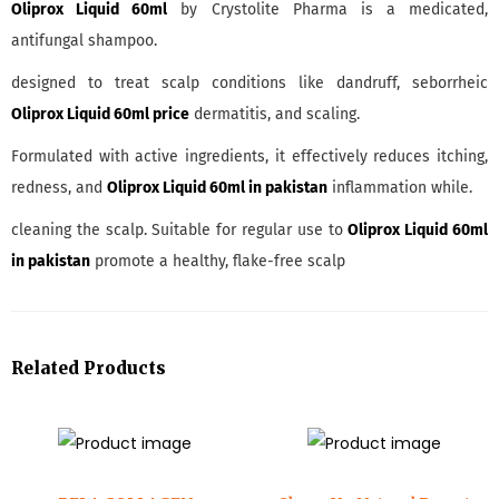
Oliprox Liquid 60ml
by Crystolite Pharma is a medicated,
antifungal shampoo.
designed to treat scalp conditions like dandruff, seborrheic
Oliprox Liquid 60ml price
dermatitis, and scaling.
Formulated with active ingredients, it effectively reduces itching,
redness, and
Oliprox Liquid 60ml in pakistan
inflammation while.
cleaning the scalp. Suitable for regular use to
Oliprox Liquid 60ml
in pakistan
promote a healthy, flake-free scalp
Related Products