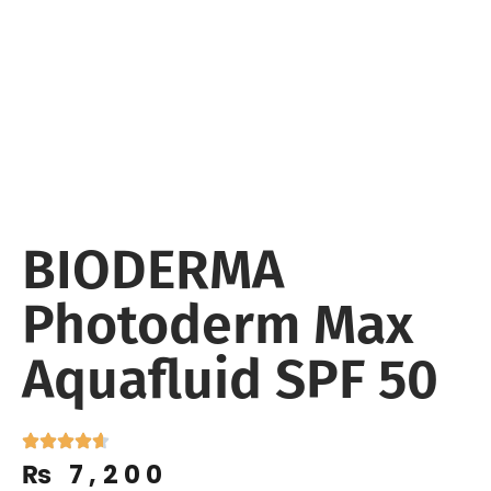
BIODERMA
Photoderm Max
Aquafluid SPF 50
₨
7,200