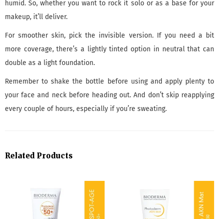
humid. So, whether you want to rock it solo or as a base for your
makeup, it’ll deliver.
For smoother skin, pick the invisible version. If you need a bit
more coverage, there’s a lightly tinted option in neutral that can
double as a light foundation.
Remember to shake the bottle before using and apply plenty to
your face and neck before heading out. And don’t skip reapplying
every couple of hours, especially if you’re sweating.
Related Products