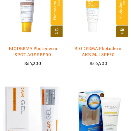
BIODERMA Photoderm
BIODERMA Photoderm
SPOT AGE SPF 50
AKN Mat SPF30
₨
7,200
₨
6,500