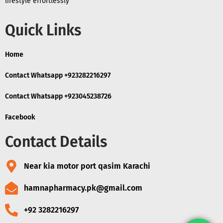
lifestyle effortlessly
Quick Links
Home
Contact Whatsapp +923282216297
Contact Whatsapp +923045238726
Facebook
Contact Details
Near kia motor port qasim Karachi
hamnapharmacy.pk@gmail.com
+92 3282216297