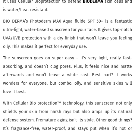
It uses Cellular Bioprotection to defend
BIODERMA
skin cells and
is water/heat resistant.
BIO DERMA’s Photoderm MAX Aqua fluide SPF 50+ is a fantastic
ultra-light, water-based sunscreen for your face. It gives top-notch
UVA/UVB protection with a dry finish that won’t leave you feeling
oily. This makes it perfect for everyday use.
The sunscreen goes on super easy – it’s very light, really fast-
absorbing, and doesn’t clog pores. Plus, it feels nice and matte
afterwards and won’t leave a white cast. Best part? It works
wonders for everyone, but combo, oily, and sensitive skins will
love it best.
With Cellular Bio protection™ technology, this sunscreen not only
shields your skin from harsh rays but also amps up its natural
defense system. Premature aging isn’t its style. Other good things?
It’s fragrance-free, water-proof, and stays put when it’s hot or