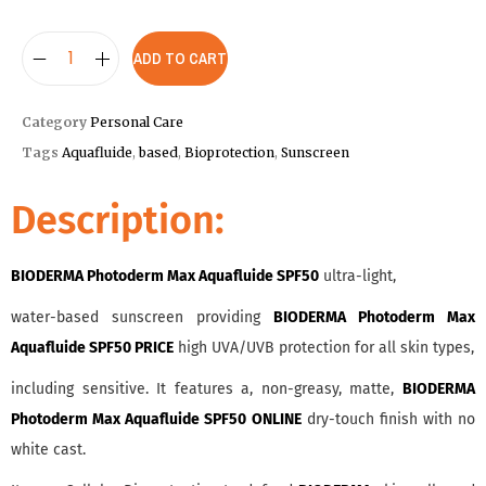
ADD TO CART
Category
Personal Care
Tags
Aquafluide
,
based
,
Bioprotection
,
Sunscreen
Description:
BIODERMA Photoderm Max Aquafluide SPF50
ultra-light,
water-based sunscreen providing
BIODERMA Photoderm Max
Aquafluide SPF50 PRICE
high UVA/UVB protection for all skin types,
including sensitive. It features a, non-greasy, matte,
BIODERMA
Photoderm Max Aquafluide SPF50 ONLINE
dry-touch finish with no
white cast.