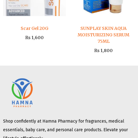
Scar Gel 20G
SUNPLAY SKIN AQUA
MOISTURIZING SERUM
₨
1,600
75ML
₨
1,800
Shop confidently at Hamna Pharmacy for fragrances, medical
essentials, baby care, and personal care products. Elevate your