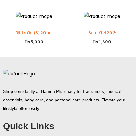
Vitix Gel(S) 20ml
Scar Gel 20G
₨
5,000
₨
1,600
Shop confidently at Hamna Pharmacy for fragrances, medical
essentials, baby care, and personal care products. Elevate your
lifestyle effortlessly
Quick Links