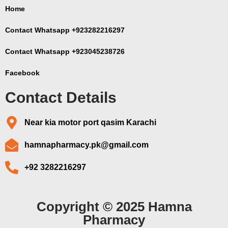
Home
Contact Whatsapp +923282216297
Contact Whatsapp +923045238726
Facebook
Contact Details
Near kia motor port qasim Karachi
hamnapharmacy.pk@gmail.com
+92 3282216297
Copyright © 2025 Hamna
Pharmacy