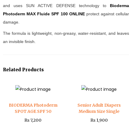
and uses SUN ACTIVE DEFENSE technology to
Bioderma
Photoderm MAX Fluide SPF 100 ONLINE
protect against cellular
damage.
The formula is lightweight, non-greasy, water-resistant, and leaves
an invisible finish.
Related Products
BIODERMA Photoderm
Senior Adult Diapers
SPOT AGE SPF 50
Medium Size Single
₨
7,200
₨
1,900