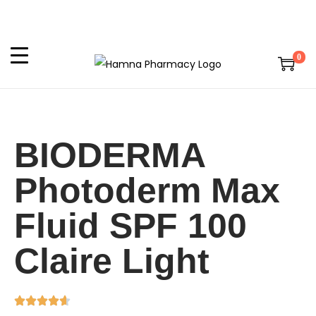
0
BIODERMA
Photoderm Max
Fluid SPF 100
Claire Light