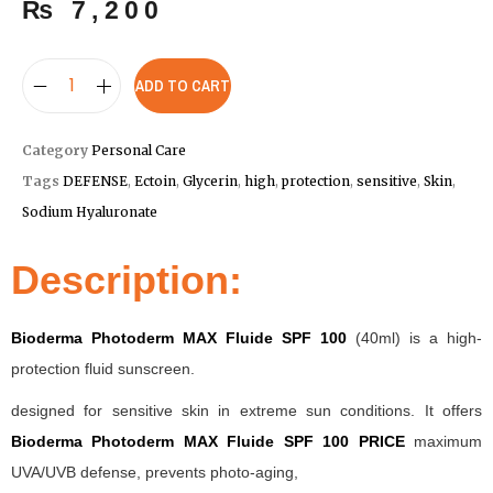
₨
7,200
ADD TO CART
Category
Personal Care
Tags
DEFENSE
,
Ectoin
,
Glycerin
,
high
,
protection
,
sensitive
,
Skin
,
Sodium Hyaluronate
Description:
Bioderma Photoderm MAX Fluide SPF 100
(40ml) is a high-
protection fluid sunscreen.
designed for sensitive skin in extreme sun conditions. It offers
Bioderma Photoderm MAX Fluide SPF 100 PRICE
maximum
UVA/UVB defense, prevents photo-aging,