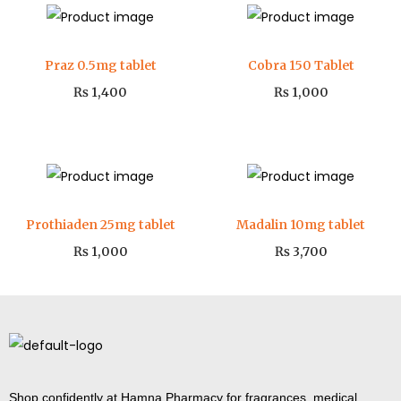
Praz 0.5mg tablet
Cobra 150 Tablet
₨
1,400
₨
1,000
Prothiaden 25mg tablet
Madalin 10mg tablet
₨
1,000
₨
3,700
Shop confidently at Hamna Pharmacy for fragrances, medical