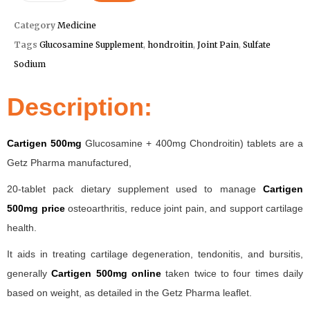
Category
Medicine
Tags
Glucosamine Supplement
,
hondroitin
,
Joint Pain
,
Sulfate
Sodium
Description:
Cartigen 500mg
Glucosamine + 400mg Chondroitin) tablets are a
Getz Pharma manufactured,
20-tablet pack dietary supplement used to manage
Cartigen
500mg price
osteoarthritis, reduce joint pain, and support cartilage
health.
It aids in treating cartilage degeneration, tendonitis, and bursitis,
generally
Cartigen 500mg online
taken twice to four times daily
based on weight, as detailed in the Getz Pharma leaflet.