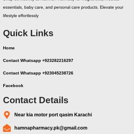
essentials, baby care, and personal care products. Elevate your
lifestyle effortlessly
Quick Links
Home
Contact Whatsapp +923282216297
Contact Whatsapp +923045238726
Facebook
Contact Details
Near kia motor port qasim Karachi
hamnapharmacy.pk@gmail.com