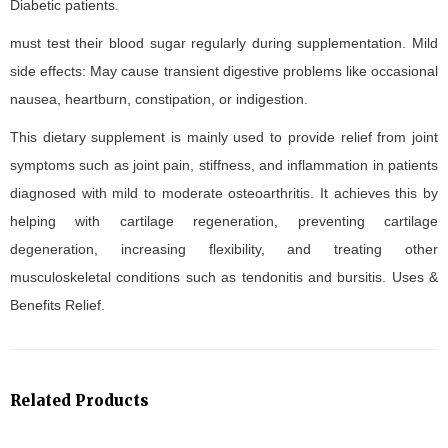
Diabetic patients.
must test their blood sugar regularly during supplementation. Mild
side effects: May cause transient digestive problems like occasional
nausea, heartburn, constipation, or indigestion.
This dietary supplement is mainly used to provide relief from joint
symptoms such as joint pain, stiffness, and inflammation in patients
diagnosed with mild to moderate osteoarthritis. It achieves this by
helping with cartilage regeneration, preventing cartilage
degeneration, increasing flexibility, and treating other
musculoskeletal conditions such as tendonitis and bursitis. Uses &
Benefits Relief.
Related Products