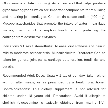
Glucosamine sulfate (500 mg): An amino acid that helps produce
glycosaminoglycans which are important components for rebuilding
and repairing joint cartilages. Chondroitin sulfate sodium (400 mg):
Mucopolysaccharides that promote the intake of water in cartilage
tissues, giving shock absorption functions and protecting the
cartilage from destructive enzymes.
Indications & Uses Osteoarthritis: To ease joint stiffness and pain in
mild to moderate osteoarthritis. Musculoskeletal Disorders: Can be
taken for general joint pains, cartilage deterioration, tendinitis, and
bursitis.
Recommended Adult Dose: Usually 1 tablet per day, taken either
with or after meals, or as prescribed by a health practitioner.
Contraindications: This dietary supplement is not advised for
children under 18 years old. Precautions: Avoid if allergic to
shellfish (glucosamine is typically obtained from marine life).