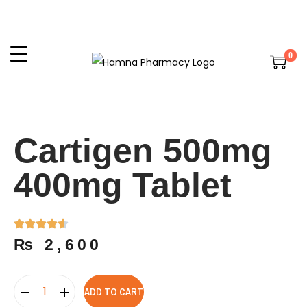
0
Cartigen 500mg
400mg Tablet
₨
2,600
ADD TO CART