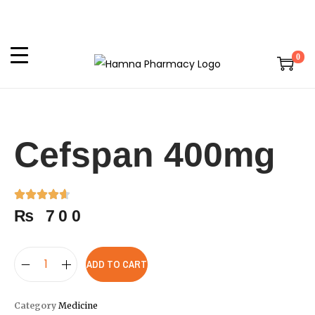
0
Cefspan 400mg
₨
700
ADD TO CART
Category
Medicine