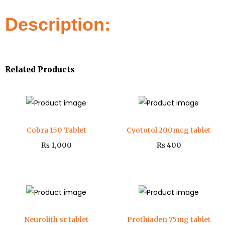
Description:
Related Products
Cobra 150 Tablet
Cyototol 200mcg tablet
₨
1,000
₨
400
Neurolith sr tablet
Prothiaden 75mg tablet