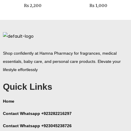
₨
2,200
₨
1,000
Shop confidently at Hamna Pharmacy for fragrances, medical
essentials, baby care, and personal care products. Elevate your
lifestyle effortlessly
Quick Links
Home
Contact Whatsapp +923282216297
Contact Whatsapp +923045238726