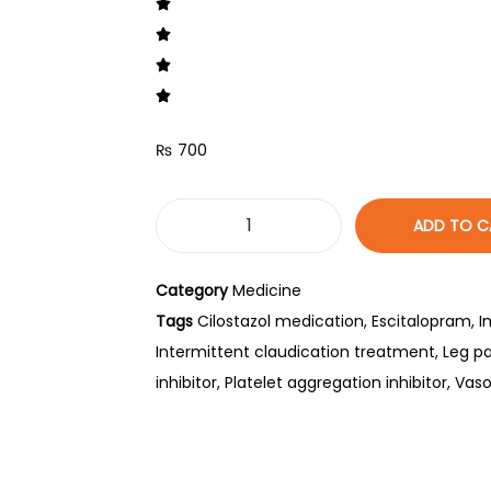
₨
700
ADD TO C
Category
Medicine
Tags
Cilostazol medication
,
Escitalopram
,
I
Intermittent claudication treatment
,
Leg pa
inhibitor
,
Platelet aggregation inhibitor
,
Vaso