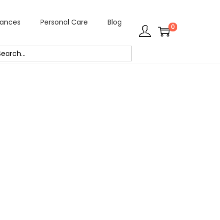
rances
Personal Care
Blog
0