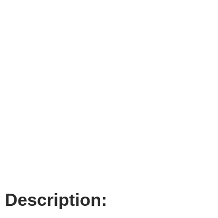
Description: