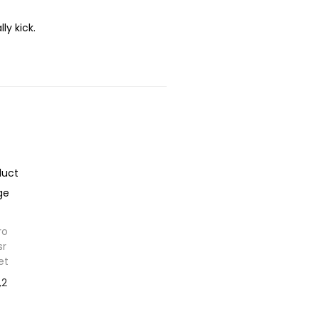
y kick.
ro
sr
et
,2