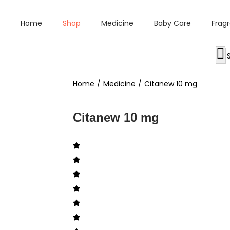
Home
Shop
Medicine
Baby Care
Frag
Home
/
Medicine
/
Citanew 10 mg
Citanew 10 mg