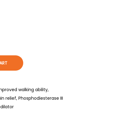
ART
mproved walking ability
,
in relief
,
Phosphodiesterase III
dilator