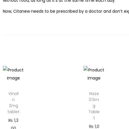
without food, as long as it’s at the same time each day.
Now, Citanew needs to be prescribed by a doctor and don’t exp
Vinoli
Naze
n
0.5m
2mg
g
tablet
Table
t
₨
1,3
₨
1,0
00