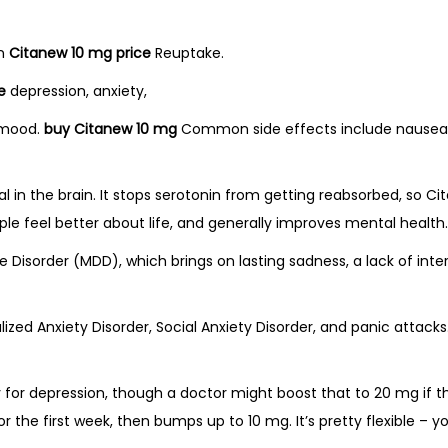
in
Citanew 10 mg price
Reuptake.
e
depression, anxiety,
e mood.
buy Citanew 10 mg
Common side effects include nausea, 
in the brain. It stops serotonin from getting reabsorbed, so C
e feel better about life, and generally improves mental health.
 Disorder (MDD), which brings on lasting sadness, a lack of inter
ralized Anxiety Disorder, Social Anxiety Disorder, and panic attac
y for depression, though a doctor might boost that to 20 mg if th
r the first week, then bumps up to 10 mg. It’s pretty flexible – yo