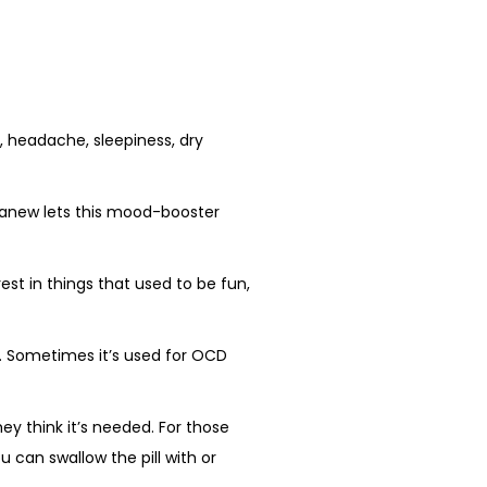
headache, sleepiness, dry
itanew lets this mood-booster
est in things that used to be fun,
ks. Sometimes it’s used for OCD
ey think it’s needed. For those
u can swallow the pill with or