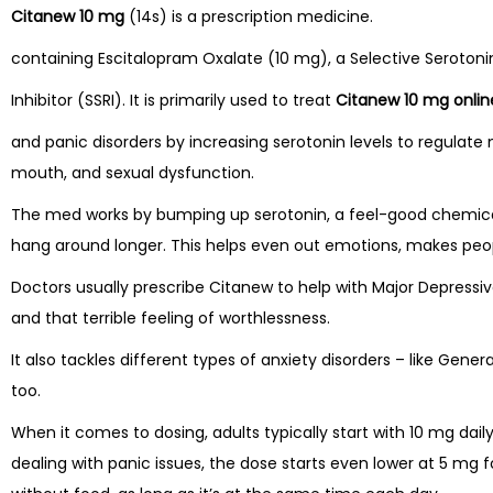
Citanew 10 mg
(14s) is a prescription medicine.
containing Escitalopram Oxalate (10 mg), a Selective Seroton
Inhibitor (SSRI). It is primarily used to treat
Citanew 10 mg onlin
and panic disorders by increasing serotonin levels to regulat
mouth, and sexual dysfunction.
The med works by bumping up serotonin, a feel-good chemical 
hang around longer. This helps even out emotions, makes peopl
Doctors usually prescribe Citanew to help with Major Depressive
and that terrible feeling of worthlessness.
It also tackles different types of anxiety disorders – like Gene
too.
When it comes to dosing, adults typically start with 10 mg dail
dealing with panic issues, the dose starts even lower at 5 mg fo