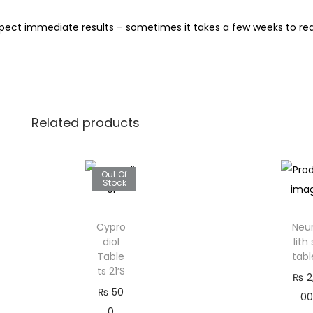
ect immediate results – sometimes it takes a few weeks to reall
Related products
Out Of
Stock
Cypro
Neu
diol
lith 
Table
tabl
ts 21’S
₨
2
₨
50
00
0