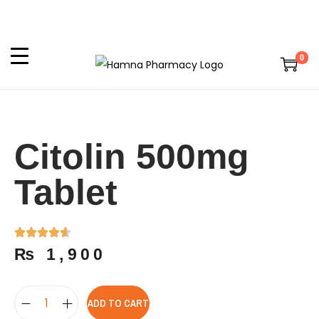
0
Citolin 500mg
Tablet
₨
1,900
ADD TO CART