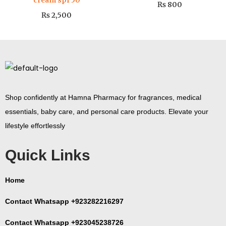
cream spf 50
₨
800
₨
2,500
Shop confidently at Hamna Pharmacy for fragrances, medical
essentials, baby care, and personal care products. Elevate your
lifestyle effortlessly
Quick Links
Home
Contact Whatsapp +923282216297
Contact Whatsapp +923045238726