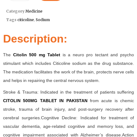
Category
Medicine
Tags
citicoline
,
Sodium
Description:
The
Citolin 500 mg Tablet
is a neuro pro tectant and psycho
stimulant which includes Citicoline sodium as the drug substance.
The medication facilitates the work of the brain, protects nerve cells
and helps in repairing the central nervous system.
Stroke & Trauma: Indicated in the treatment of patients suffering
CITOLIN 500MG TABLET IN PAKISTAN
from acute is chemic
stroke, trauma of brain injury, and post-surgery recovery after
cerebral surgeries.Cognitive Decline: Indicated for treatment of
vascular dementia, age-related cognitive and memory loss, and
cognitive impairment associated with Alzheimer’s disease.Action