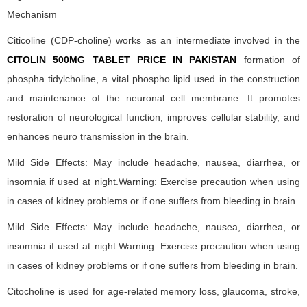
Mechanism
Citicoline (CDP-choline) works as an intermediate involved in the
CITOLIN 500MG TABLET PRICE IN PAKISTAN
formation of
phospha tidylcholine, a vital phospho lipid used in the construction
and maintenance of the neuronal cell membrane. It promotes
restoration of neurological function, improves cellular stability, and
enhances neuro transmission in the brain.
Mild Side Effects: May include headache, nausea, diarrhea, or
insomnia if used at night.Warning: Exercise precaution when using
in cases of kidney problems or if one suffers from bleeding in brain.
Mild Side Effects: May include headache, nausea, diarrhea, or
insomnia if used at night.Warning: Exercise precaution when using
in cases of kidney problems or if one suffers from bleeding in brain.
Citocholine is used for age-related memory loss, glaucoma, stroke,