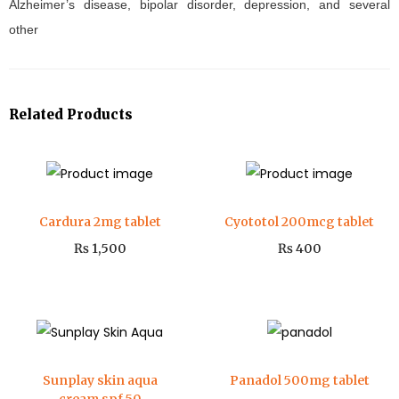
Alzheimer’s disease, bipolar disorder, depression, and several
other
Related Products
Cardura 2mg tablet
Cyototol 200mcg tablet
₨
1,500
₨
400
Sunplay skin aqua
Panadol 500mg tablet