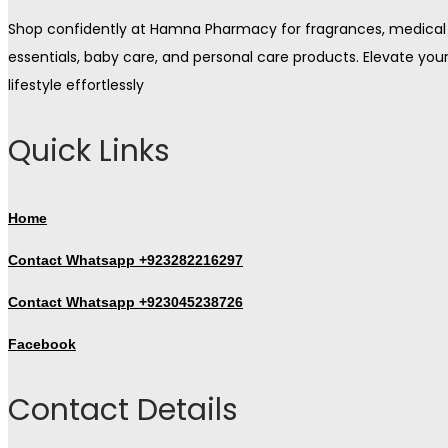
Shop confidently at Hamna Pharmacy for fragrances, medical
essentials, baby care, and personal care products. Elevate you
lifestyle effortlessly
Quick Links
Home
Contact Whatsapp +923282216297
Contact Whatsapp +923045238726
Facebook
Contact Details