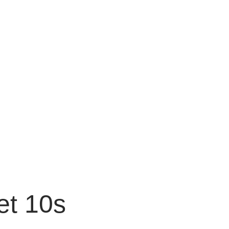
et 10s