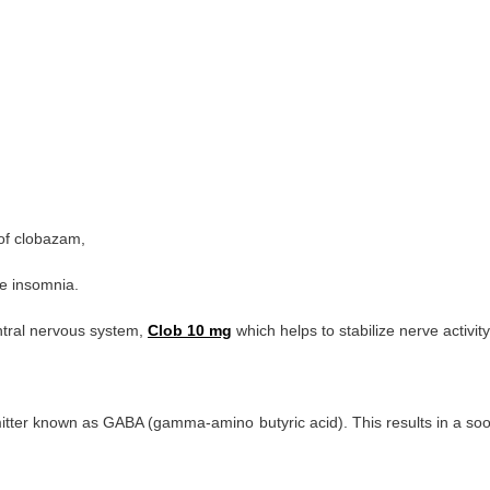
of clobazam,
e insomnia.
ntral nervous system,
Clob 10 mg
which helps to stabilize nerve activity
er known as GABA (gamma-amino butyric acid). This results in a soothing