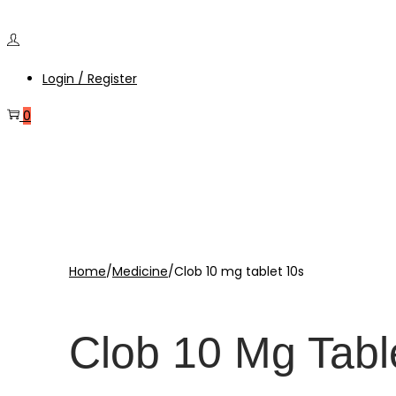
Login / Register
0
Home
/
Medicine
/
Clob 10 mg tablet 10s
Clob 10 Mg Tabl