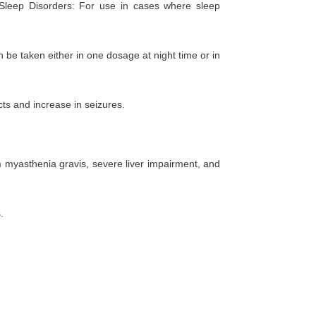
s. Sleep Disorders: For use in cases where sleep
be taken either in one dosage at night time or in
cts and increase in seizures.
om myasthenia gravis, severe liver impairment, and
.