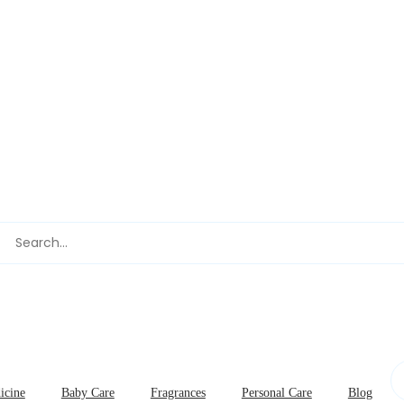
icine
Baby Care
Fragrances
Personal Care
Blog