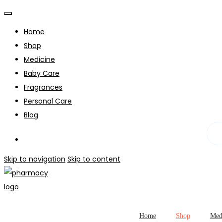
Home
Shop
Medicine
Baby Care
Fragrances
Personal Care
Blog
Skip to navigation
Skip to content
Home
Shop
Med