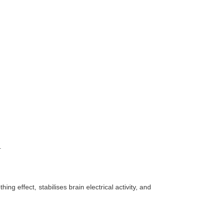
.
 effect, stabilises brain electrical activity, and