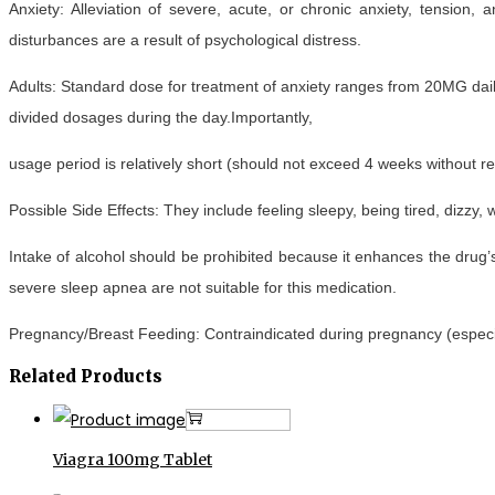
Anxiety: Alleviation of severe, acute, or chronic anxiety, tension,
disturbances are a result of psychological distress.
Adults: Standard dose for treatment of anxiety ranges from 20MG dail
divided dosages during the day.Importantly,
usage period is relatively short (should not exceed 4 weeks without re
Possible Side Effects: They include feeling sleepy, being tired, dizzy,
Intake of alcohol should be prohibited because it enhances the drug’s
severe sleep apnea are not suitable for this medication.
Pregnancy/Breast Feeding: Contraindicated during pregnancy (especial
Related Products
Add to cart
Viagra 100mg Tablet