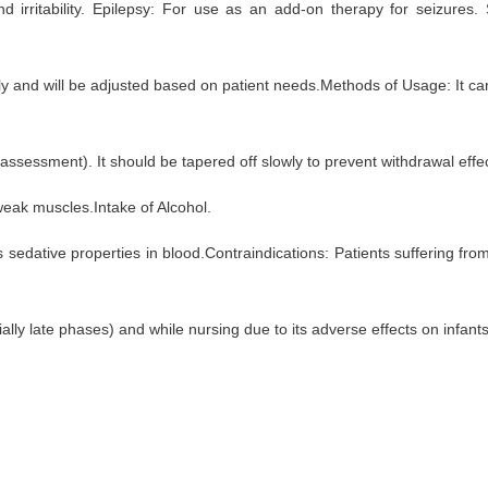
 and irritability. Epilepsy: For use as an add-on therapy for seizure
y and will be adjusted based on patient needs.Methods of Usage: It can 
assessment). It should be tapered off slowly to prevent withdrawal effe
 weak muscles.Intake of Alcohol.
 sedative properties in blood.Contraindications: Patients suffering fr
ly late phases) and while nursing due to its adverse effects on infants