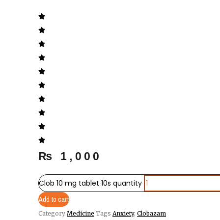
₨
1,000
Clob 10 mg tablet 10s quantity
Add to cart
Category
Medicine
Tags
Anxiety
,
Clobazam