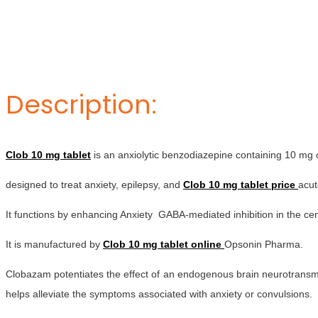
Description:
Clob 10 mg tablet
is an anxiolytic benzodiazepine containing 10 mg 
designed to treat anxiety, epilepsy, and
Clob 10 mg tablet price
acut
It functions by enhancing Anxiety GABA-mediated inhibition in the ce
It is manufactured by
Clob 10 mg tablet online
Opsonin Pharma.
Clobazam potentiates the effect of an endogenous brain neurotransmitt
helps alleviate the symptoms associated with anxiety or convulsions.