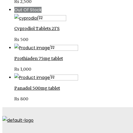
₨
2,500
Out Of Stock
Read more
Cyprodiol Tablets 21’S
₨
500
Add to cart
Prothiaden 75mg tablet
₨
1,000
Add to cart
Panadol 500mg tablet
₨
800