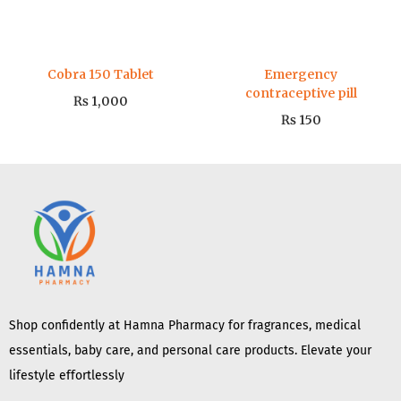
Cobra 150 Tablet
Emergency
contraceptive pill
₨
1,000
₨
150
Shop confidently at Hamna Pharmacy for fragrances, medical
essentials, baby care, and personal care products. Elevate your
lifestyle effortlessly