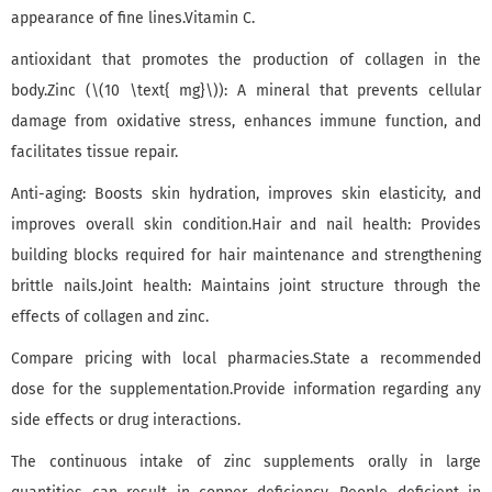
appearance of fine lines.Vitamin C.
antioxidant that promotes the production of collagen in the
body.Zinc (\(10 \text{ mg}\)): A mineral that prevents cellular
damage from oxidative stress, enhances immune function, and
facilitates tissue repair.
Anti-aging: Boosts skin hydration, improves skin elasticity, and
improves overall skin condition.Hair and nail health: Provides
building blocks required for hair maintenance and strengthening
brittle nails.Joint health: Maintains joint structure through the
effects of collagen and zinc.
Compare pricing with local pharmacies.State a recommended
dose for the supplementation.Provide information regarding any
side effects or drug interactions.
The continuous intake of zinc supplements orally in large