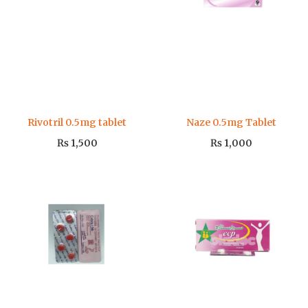
Rivotril 0.5mg tablet
Naze 0.5mg Tablet
₨
1,500
₨
1,000