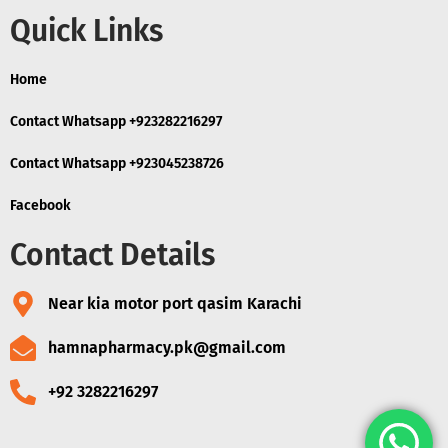
Quick Links
Home
Contact Whatsapp +923282216297
Contact Whatsapp +923045238726
Facebook
Contact Details
Near kia motor port qasim Karachi
hamnapharmacy.pk@gmail.com
+92 3282216297