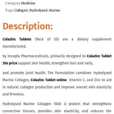
Category
Medicine
Tags
Collagen
,
Hydrolyzed
,
Marine
Description:
Colazinc Tablets
(Pack of 20) are a dietary supplement
manufactured.
by Incepta Pharmaceuticals, primarily designed to
Colazinc Tablet
20s price
support skin health, strengthen hair and nails,
and promote joint health. The formulation combines Hydrolyzed
Marine Collagen,
Colazinc Tablet online
Vitamin C, and Zinc to aid
in natural collagen production and improve overall skin elasticity
and firmness.
Hydrolysed Marine Collagen 1000 A protein that strengthens
connective tissues, provides skin elasticity, and reduces the