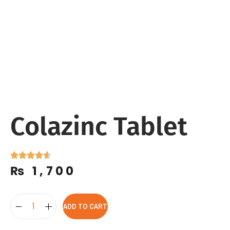
Colazinc Tablet
₨
1,700
ADD TO CART