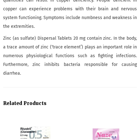
quantities can result in copper deficiency. People deficient in
copper can experience problems with their brain and nervous
system functioning. Symptoms include numbness and weakness in
the extremities.
Zinc (as sulfate) Dispersal Tablets 20 mg contain zinc. In the body,
a trace amount of zinc (‘trace element’) plays an important role in
numerous physiological functions such as fighting infections.
Furthermore, zinc inhibits bacteria responsible for causing
diarrhea.
Related Products