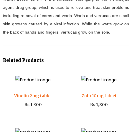
agent’ drug group, which is used to relieve and treat skin problems
including removal of corns and warts. Warts and verrucas are small
skin growths caused by a viral infection. While the warts grow on
the back of hands and fingers, verrucas grow on the sole.
Related Products
Vinolin 2mg tablet
Zolp 10mg tablet
₨
1,300
₨
1,800