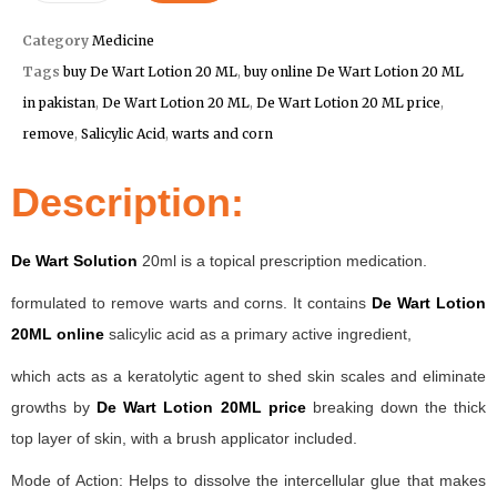
Category
Medicine
Tags
buy De Wart Lotion 20 ML
,
buy online De Wart Lotion 20 ML
in pakistan
,
De Wart Lotion 20 ML
,
De Wart Lotion 20 ML price
,
remove
,
Salicylic Acid
,
warts and corn
Description:
De Wart Solution
20ml is a topical prescription medication.
formulated to remove warts and corns. It contains
De Wart Lotion
20ML online
salicylic acid as a primary active ingredient,
which acts as a keratolytic agent to shed skin scales and eliminate
growths by
De Wart Lotion 20ML price
breaking down the thick
top layer of skin, with a brush applicator included.
Mode of Action: Helps to dissolve the intercellular glue that makes