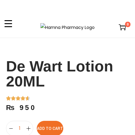
0
De Wart Lotion
20ML
₨
950
ADD TO CART