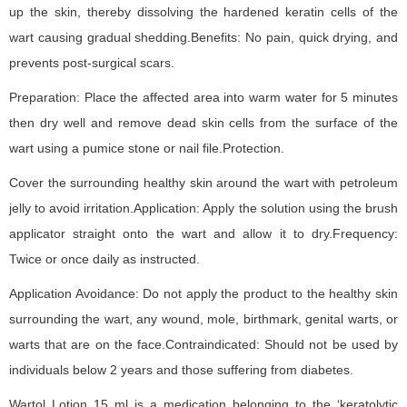
up the skin, thereby dissolving the hardened keratin cells of the
wart causing gradual shedding.Benefits: No pain, quick drying, and
prevents post-surgical scars.
Preparation: Place the affected area into warm water for 5 minutes
then dry well and remove dead skin cells from the surface of the
wart using a pumice stone or nail file.Protection.
Cover the surrounding healthy skin around the wart with petroleum
jelly to avoid irritation.Application: Apply the solution using the brush
applicator straight onto the wart and allow it to dry.Frequency:
Twice or once daily as instructed.
Application Avoidance: Do not apply the product to the healthy skin
surrounding the wart, any wound, mole, birthmark, genital warts, or
warts that are on the face.Contraindicated: Should not be used by
individuals below 2 years and those suffering from diabetes.
Wartol Lotion 15 ml is a medication belonging to the ‘keratolytic