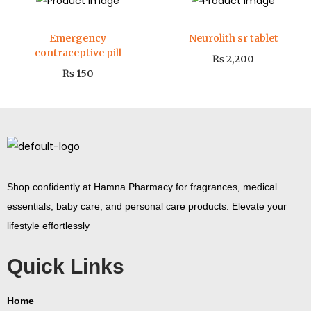
Emergency
Neurolith sr tablet
contraceptive pill
₨
2,200
₨
150
Shop confidently at Hamna Pharmacy for fragrances, medical
essentials, baby care, and personal care products. Elevate your
lifestyle effortlessly
Quick Links
Home