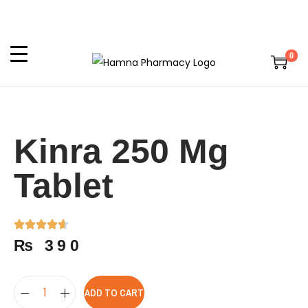
0
Kinra 250 Mg
Tablet
₨
390
ADD TO CART