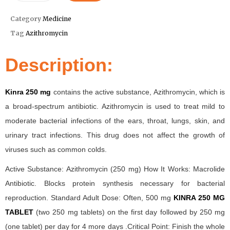
Category
Medicine
Tag
Azithromycin
Description:
Kinra 250 mg
contains the active substance, Azithromycin, which is
a broad-spectrum antibiotic. Azithromycin is used to treat mild to
moderate bacterial infections of the ears, throat, lungs, skin, and
urinary tract infections. This drug does not affect the growth of
viruses such as common colds.
Active Substance: Azithromycin (250 mg) How It Works: Macrolide
Antibiotic. Blocks protein synthesis necessary for bacterial
reproduction. Standard Adult Dose: Often, 500 mg
KINRA 250 MG
TABLET
(two 250 mg tablets) on the first day followed by 250 mg
(one tablet) per day for 4 more days .Critical Point: Finish the whole