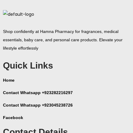
Shop confidently at Hamna Pharmacy for fragrances, medical
essentials, baby care, and personal care products. Elevate your
lifestyle effortlessly
Quick Links
Home
Contact Whatsapp +923282216297
Contact Whatsapp +923045238726
Facebook
Contact Details