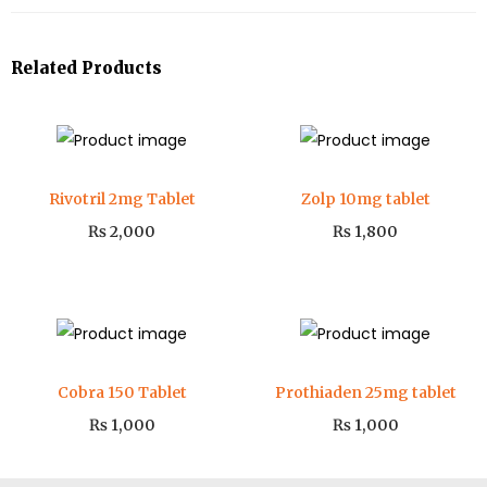
Related Products
Rivotril 2mg Tablet
Zolp 10mg tablet
₨
2,000
₨
1,800
Cobra 150 Tablet
Prothiaden 25mg tablet
₨
1,000
₨
1,000