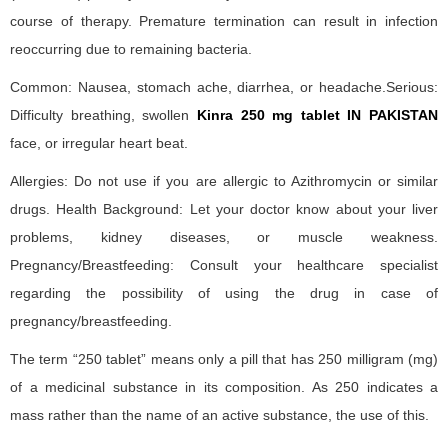
course of therapy. Premature termination can result in infection
reoccurring due to remaining bacteria.
Common: Nausea, stomach ache, diarrhea, or headache.Serious:
Difficulty breathing, swollen
Kinra 250 mg tablet IN PAKISTAN
face, or irregular heart beat.
Allergies: Do not use if you are allergic to Azithromycin or similar
drugs. Health Background: Let your doctor know about your liver
problems, kidney diseases, or muscle weakness.
Pregnancy/Breastfeeding: Consult your healthcare specialist
regarding the possibility of using the drug in case of
pregnancy/breastfeeding.
The term “250 tablet” means only a pill that has 250 milligram (mg)
of a medicinal substance in its composition. As 250 indicates a
mass rather than the name of an active substance, the use of this.