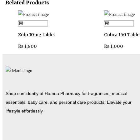
Related Products
Add to cart
Add to cart
Zolp 10mg tablet
Cobra 150 Table
₨
1,800
₨
1,000
Shop confidently at Hamna Pharmacy for fragrances, medical
essentials, baby care, and personal care products. Elevate your
lifestyle effortlessly