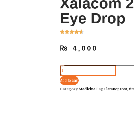
Xalacom 2
Eye Drop
₨
4,000
Add to cart
Category
Medicine
Tags
latanoprost
,
ti