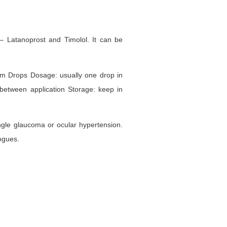
– Latanoprost and Timolol. It can be
com Drops Dosage: usually one drop in
between application Storage: keep in
angle glaucoma or ocular hypertension.
ogues.