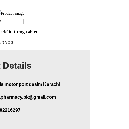
Add to cart
adalin 10mg tablet
₨
3,700
 Details
ia motor port qasim Karachi
pharmacy.pk@gmail.com
282216297