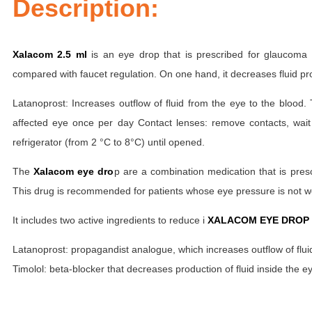
Description:
Xalacom 2.5 ml
is an eye drop that is prescribed for glaucoma 
compared with faucet regulation. On one hand, it decreases fluid pro
Latanoprost: Increases outflow of fluid from the eye to the blood
affected eye once per day Contact lenses: remove contacts, wait
refrigerator (from 2 °C to 8°C) until opened.
The
Xalacom eye dro
p are a combination medication that is pres
This drug is recommended for patients whose eye pressure is not wel
It includes two active ingredients to reduce i
XALACOM EYE DROP 
Latanoprost: propagandist analogue, which increases outflow of fluid
Timolol: beta-blocker that decreases production of fluid inside the e