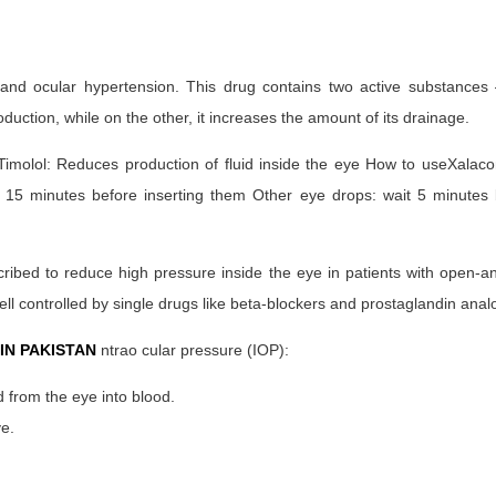
and ocular hypertension. This drug contains two active substances 
duction, while on the other, it increases the amount of its drainage.
. Timolol: Reduces production of fluid inside the eye How to useXala
 15 minutes before inserting them Other eye drops: wait 5 minutes 
cribed to reduce high pressure inside the eye in patients with open-
l controlled by single drugs like beta-blockers and prostaglandin anal
IN PAKISTAN
ntrao cular pressure (IOP):
 from the eye into blood.
ye.