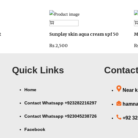
Add to cart
t
Sunplay skin aqua cream spf 50
M
₨
2,500
Quick Links
Contact
Home
Near k
Contact Whatsapp +923282216297
hamna
Contact Whatsapp +923045238726
+92 3
Facebook