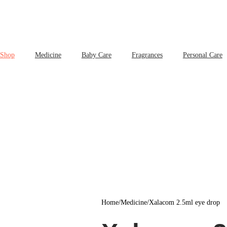
Shop
Medicine
Baby Care
Fragrances
Personal Care
Home
/
Medicine
/
Xalacom 2.5ml eye drop