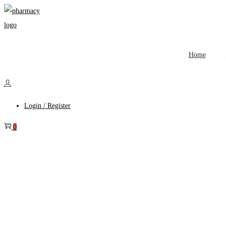
Home
Login / Register
0