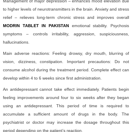
Management of major depression – enhances mood elevation due
to higher levels of neurotransmitters in the brain. Anxiety and stress
relief – relieves long-term chronic stress and improves overall
MODRIN TABLET IN PAKISTAN
emotional stability. Psychosis
symptoms – controls irritability, aggression, suspiciousness,
hallucinations.
Main adverse reactions: Feeling drowsy, dry mouth, blurring of
vision, dizziness, constipation. Important precautions: Do not
consume alcohol during the treatment period. Complete effect can
develop within 4 to 6 weeks since first administration.
An antidepressant cannot take effect immediately. Patients begin
feeling improvements around four to six weeks after they began
using an antidepressant. This period of time is required to
accumulate a sufficient amount of drugs in the body. The
psychiatrist or doctor may increase the dosage throughout this
period depending on the patient’s reaction.