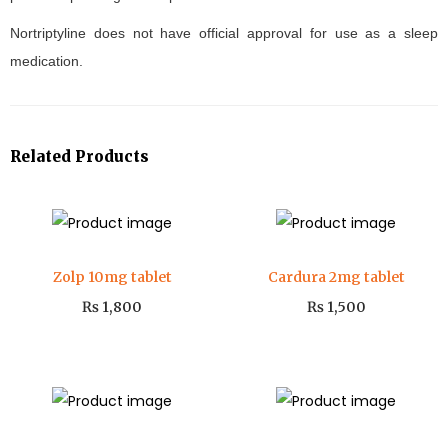
Nortriptyline does not have official approval for use as a sleep
medication.
Related Products
Zolp 10mg tablet
Cardura 2mg tablet
₨
1,800
₨
1,500