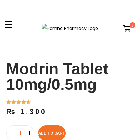
0
Modrin Tablet
10mg/0.5mg
₨
1,300
ADD TO CART