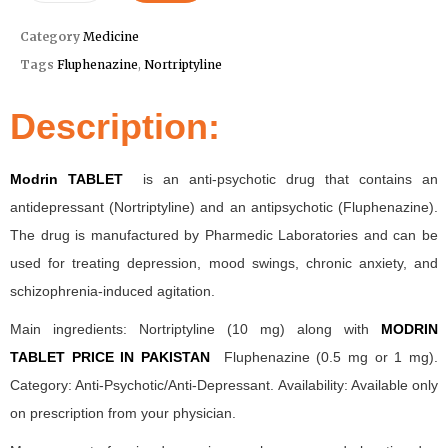
Category
Medicine
Tags
Fluphenazine
,
Nortriptyline
Description:
Modrin TABLET
is an anti-psychotic drug that contains an
antidepressant (Nortriptyline) and an antipsychotic (Fluphenazine).
The drug is manufactured by Pharmedic Laboratories and can be
used for treating depression, mood swings, chronic anxiety, and
schizophrenia-induced agitation.
Main ingredients: Nortriptyline (10 mg) along with
MODRIN
TABLET PRICE IN PAKISTAN
Fluphenazine (0.5 mg or 1 mg).
Category: Anti-Psychotic/Anti-Depressant. Availability: Available only
on prescription from your physician.