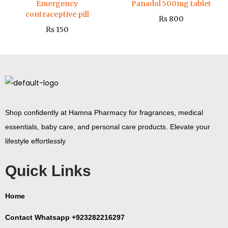
Emergency
Panadol 500mg tablet
contraceptive pill
₨
800
₨
150
Shop confidently at Hamna Pharmacy for fragrances, medical
essentials, baby care, and personal care products. Elevate your
lifestyle effortlessly
Quick Links
Home
Contact Whatsapp +923282216297