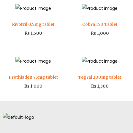
Rivotril 0.5mg tablet
Cobra 150 Tablet
₨
1,500
₨
1,000
Prothiaden 75mg tablet
Tegral 200mg tablet
₨
1,000
₨
1,300