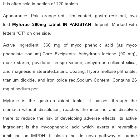
It is often sold in bottles of 120 tablets.
Appearance: Pale orange-red, film coated, gastro-resistant, ova
loid
Myfortic 360mg tablet IN PAKISTAN
.Imprint: Marked with
letters “CT” on one side.
Active Ingredient: 360 mg of myco phenolic acid (as myco
phenolate sodium).Core Excipients: Anhydrous lactose (90 mg),
maize starch, povidone, crospo vidone, anhydrous colloidal silica,
and magnesium stearate.Enteric Coating: Hypro mellose phthalate,
titanium dioxide, and iron oxide red.Sodium Content: Contains 26
mg of sodium per.
Myfortic is the gastro-resistant tablet. It passes through the
stomach without dissolution, reaches the intestine and dissolves
there to reduce the risk of developing adverse effects. Its active
ingredient is the mycophenolic acid which exerts a reversible
inhibition on IMPDH. It blocks the de novo pathway of purine