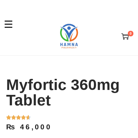
0
Myfortic 360mg
Tablet
₨
46,000