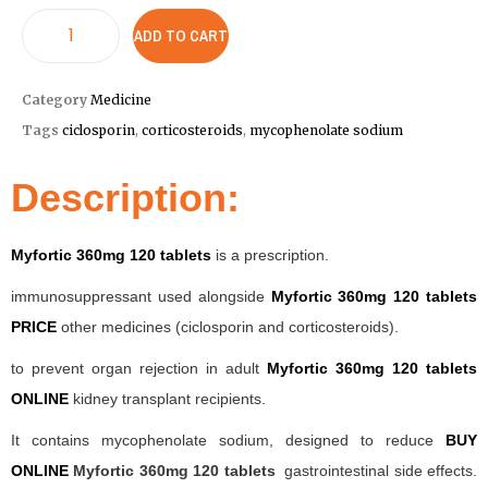
ADD TO CART
Category
Medicine
Tags
ciclosporin
,
corticosteroids
,
mycophenolate sodium
Description:
Myfortic 360mg 120 tablets
is a prescription.
immunosuppressant used alongside
Myfortic 360mg 120 tablets
PRICE
other medicines (ciclosporin and corticosteroids).
to prevent organ rejection in adult
Myfortic 360mg 120 tablets
ONLINE
kidney transplant recipients.
It contains mycophenolate sodium, designed to reduce
BUY
ONLINE
Myfortic 360mg 120 tablets
gastrointestinal side effects.