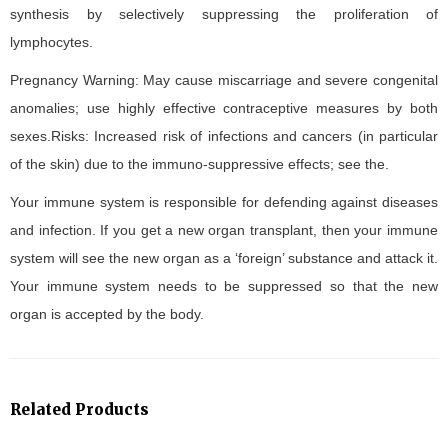
synthesis by selectively suppressing the proliferation of
lymphocytes.
Pregnancy Warning: May cause miscarriage and severe congenital
anomalies; use highly effective contraceptive measures by both
sexes.Risks: Increased risk of infections and cancers (in particular
of the skin) due to the immuno-suppressive effects; see the.
Your immune system is responsible for defending against diseases
and infection. If you get a new organ transplant, then your immune
system will see the new organ as a ‘foreign’ substance and attack it.
Your immune system needs to be suppressed so that the new
organ is accepted by the body.
Related Products