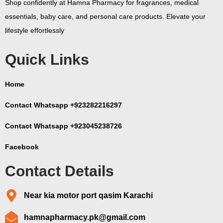
Shop confidently at Hamna Pharmacy for fragrances, medical
essentials, baby care, and personal care products. Elevate your
lifestyle effortlessly
Quick Links
Home
Contact Whatsapp +923282216297
Contact Whatsapp +923045238726
Facebook
Contact Details
Near kia motor port qasim Karachi
hamnapharmacy.pk@gmail.com