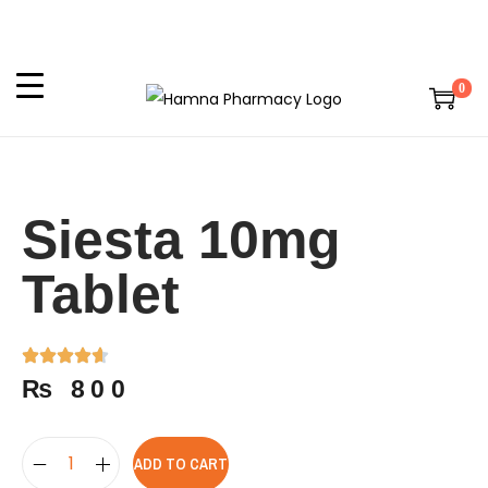
0
Siesta 10mg
Tablet
₨
800
ADD TO CART