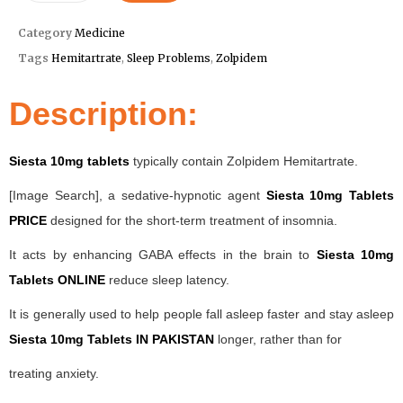
Category
Medicine
Tags
Hemitartrate
,
Sleep Problems
,
Zolpidem
Description:
Siesta 10mg tablets
typically contain Zolpidem Hemitartrate.
[Image Search], a sedative-hypnotic agent
Siesta 10mg Tablets
PRICE
designed for the short-term treatment of insomnia.
It acts by enhancing GABA effects in the brain to
Siesta 10mg
Tablets ONLINE
reduce sleep latency.
It is generally used to help people fall asleep faster and stay asleep
Siesta 10mg Tablets IN PAKISTAN
longer, rather than for
treating anxiety.