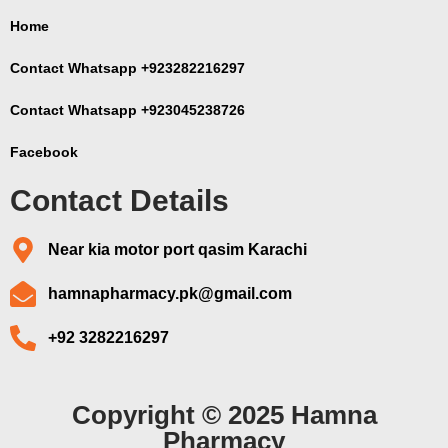
Home
Contact Whatsapp +923282216297
Contact Whatsapp +923045238726
Facebook
Contact Details
Near kia motor port qasim Karachi
hamnapharmacy.pk@gmail.com
+92 3282216297
Copyright © 2025 Hamna
Pharmacy