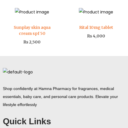
Sunplay skin aqua
Rital 10mg tablet
cream spf 50
₨
4,000
₨
2,500
Shop confidently at Hamna Pharmacy for fragrances, medical
essentials, baby care, and personal care products. Elevate your
lifestyle effortlessly
Quick Links