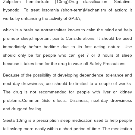
Zolpidem hemitartrate (10mg)Drug classification: Sedative-
hypnotic To treat insomnia (short-term)Mechanism of action: It
works by enhancing the activity of GABA,
which is a brain neurotransmitter known to calm the mind and help
promote sleep.Important points Considerations: It should be used
immediately before bedtime due to its fast acting nature. Use
should only be for people who can get 7 or 8 hours of sleep
because it takes time for the drug to wear off.Safety Precautions.
Because of the possibility of developing dependence, tolerance and
next day drowsiness, use should be limited to a couple of weeks.
The drug is not recommended for people with liver or kidney
problems.Common Side effects: Dizziness, next-day drowsiness
and drugged feeling.
Siesta 10mg is a prescription sleep medication used to help people
fall asleep more easily within a short period of time. The medication