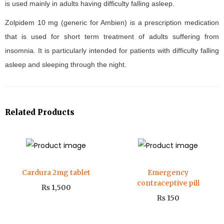
is used mainly in adults having difficulty falling asleep.
Zolpidem 10 mg (generic for Ambien) is a prescription medication
that is used for short term treatment of adults suffering from
insomnia. It is particularly intended for patients with difficulty falling
asleep and sleeping through the night.
Related Products
Cardura 2mg tablet
Emergency
contraceptive pill
₨
1,500
₨
150