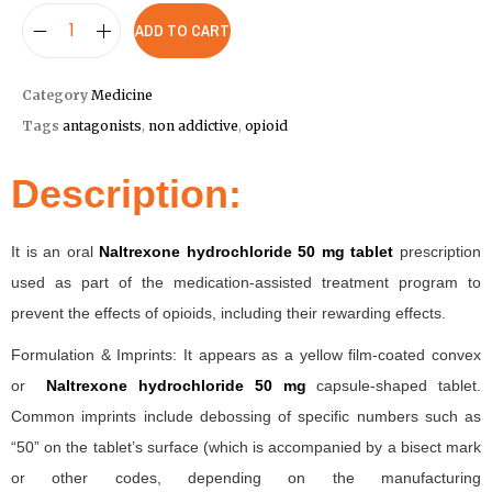
ADD TO CART
Category
Medicine
Tags
antagonists
,
non addictive
,
opioid
Description:
It is an oral
Naltrexone hydrochloride 50 mg tablet
prescription
used as part of the medication-assisted treatment program to
prevent the effects of opioids, including their rewarding effects.
Formulation & Imprints: It appears as a yellow film-coated convex
or
Naltrexone hydrochloride 50 mg
capsule-shaped tablet.
Common imprints include debossing of specific numbers such as
“50” on the tablet’s surface (which is accompanied by a bisect mark
or other codes, depending on the manufacturing