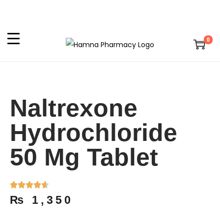
0
Naltrexone
Hydrochloride
50 Mg Tablet
₨
1,350