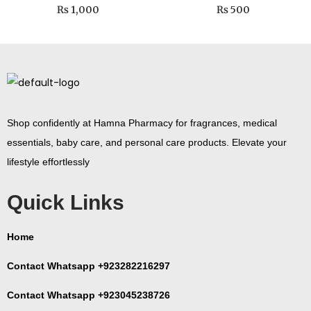
₨
1,000
₨
500
Shop confidently at Hamna Pharmacy for fragrances, medical
essentials, baby care, and personal care products. Elevate your
lifestyle effortlessly
Quick Links
Home
Contact Whatsapp +923282216297
Contact Whatsapp +923045238726