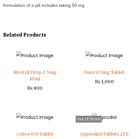
formulation of a pill includes taking 50 mg.
Related Products
Rivotril Drop 2.5mg
Naze 0.5mg Tablet
10ml
₨
1,000
₨
800
Out Of Stock
Cobra 150 Tablet
Cyprodiol Tablets 21’S