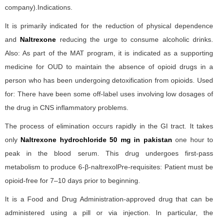
company).Indications.
It is primarily indicated for the reduction of physical dependence
and
Naltrexone
reducing the urge to consume alcoholic drinks.
Also: As part of the MAT program, it is indicated as a supporting
medicine for OUD to maintain the absence of opioid drugs in a
person who has been undergoing detoxification from opioids. Used
for: There have been some off-label uses involving low dosages of
the drug in CNS inflammatory problems.
The process of elimination occurs rapidly in the GI tract. It takes
only
Naltrexone hydrochloride 50 mg in pakistan
one hour to
peak in the blood serum. This drug undergoes first-pass
metabolism to produce 6-β-naltrexolPre-requisites: Patient must be
opioid-free for 7–10 days prior to beginning.
It is a Food and Drug Administration-approved drug that can be
administered using a pill or via injection. In particular, the