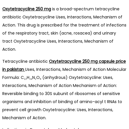
Oxytetracycline 250 mg
is a broad-spectrum tetracycline
antibiotic Oxytetracycline Uses, Interactions, Mechanism of
Action. This drug is prescribed for the treatment of infections
of the respiratory tract, skin (acne, rosacea) and urinary
tract Oxytetracycline Uses, Interactions, Mechanism of
Action.
Tetracycline antibiotic
Oxytetracycline 250 mg capsule price
in pakistan
Uses, Interactions, Mechanism of Action Molecular
Formula: C₂₂H₂₄N₂O₉ (anhydrous) Oxytetracycline: Uses,
Interactions, Mechanism of Action Mechanism of Action:
Reversible binding to 30S subunit of ribosomes of sensitive
organisms and inhibition of binding of amino-acyl t RNAs to
prevent cell growth Oxytetracycline: Uses, Interactions,
Mechanism of Action.