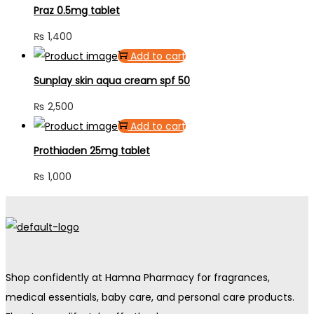
Praz 0.5mg tablet
₨
1,400
Add to cart
Sunplay skin aqua cream spf 50
₨
2,500
Add to cart
Prothiaden 25mg tablet
₨
1,000
Shop confidently at Hamna Pharmacy for fragrances,
medical essentials, baby care, and personal care products.