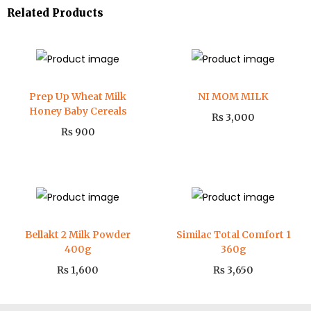
Related Products
Prep Up Wheat Milk
NI MOM MILK
Honey Baby Cereals
₨
3,000
₨
900
Bellakt 2 Milk Powder
Similac Total Comfort 1
400g
360g
₨
1,600
₨
3,650