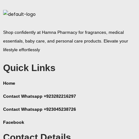
Shop confidently at Hamna Pharmacy for fragrances, medical
essentials, baby care, and personal care products. Elevate your
lifestyle effortlessly
Quick Links
Home
Contact Whatsapp +923282216297
Contact Whatsapp +923045238726
Facebook
Contact Details