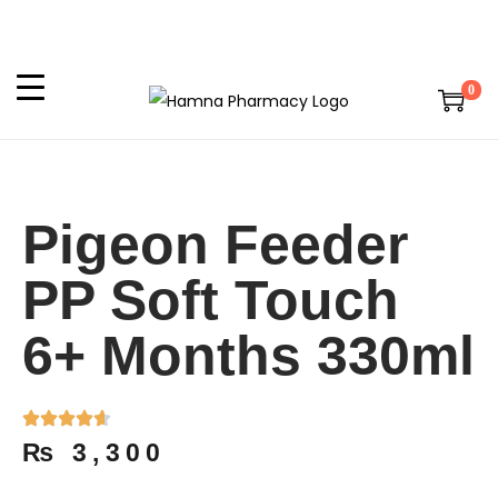
0
Pigeon Feeder
PP Soft Touch
6+ Months 330ml
₨
3,300