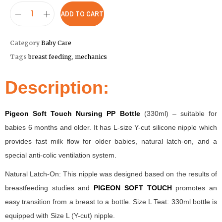
ADD TO CART
Category
Baby Care
Tags
breast feeding
,
mechanics
Description:
Pigeon Soft Touch Nursing PP Bottle
(330ml) – suitable for
babies 6 months and older. It has L-size Y-cut silicone nipple which
provides fast milk flow for older babies, natural latch-on, and a
special anti-colic ventilation system.
Natural Latch-On: This nipple was designed based on the results of
breastfeeding studies and
PIGEON SOFT TOUCH
promotes an
easy transition from a breast to a bottle. Size L Teat: 330ml bottle is
equipped with Size L (Y-cut) nipple.