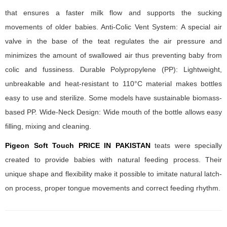
that ensures a faster milk flow and supports the sucking
movements of older babies. Anti-Colic Vent System: A special air
valve in the base of the teat regulates the air pressure and
minimizes the amount of swallowed air thus preventing baby from
colic and fussiness. Durable Polypropylene (PP): Lightweight,
unbreakable and heat-resistant to 110°C material makes bottles
easy to use and sterilize. Some models have sustainable biomass-
based PP. Wide-Neck Design: Wide mouth of the bottle allows easy
filling, mixing and cleaning.
Pigeon Soft Touch PRICE IN PAKISTAN
teats were specially
created to provide babies with natural feeding process. Their
unique shape and flexibility make it possible to imitate natural latch-
on process, proper tongue movements and correct feeding rhythm.