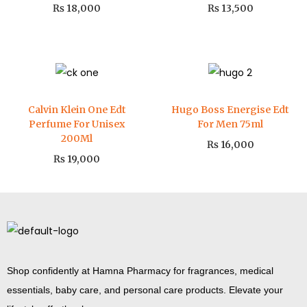
₨
18,000
₨
13,500
Calvin Klein One Edt
Hugo Boss Energise Edt
Perfume For Unisex
For Men 75ml
200Ml
₨
16,000
₨
19,000
Shop confidently at Hamna Pharmacy for fragrances, medical
essentials, baby care, and personal care products. Elevate your