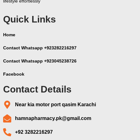
lifestyle effortlessly
Quick Links
Home
Contact Whatsapp +923282216297
Contact Whatsapp +923045238726
Facebook
Contact Details
Near kia motor port qasim Karachi
hamnapharmacy.pk@gmail.com
+92 3282216297