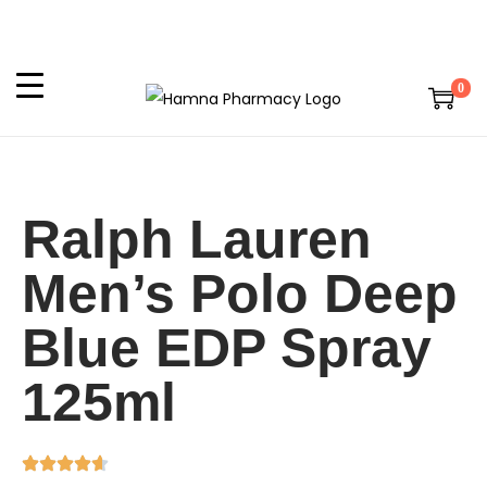
0
Ralph Lauren
Men’s Polo Deep
Blue EDP Spray
125ml