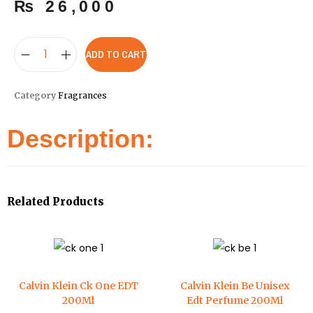
₨
26,000
ADD TO CART
Category
Fragrances
Description:
Related Products
Calvin Klein Ck One EDT
Calvin Klein Be Unisex
200Ml
Edt Perfume 200Ml