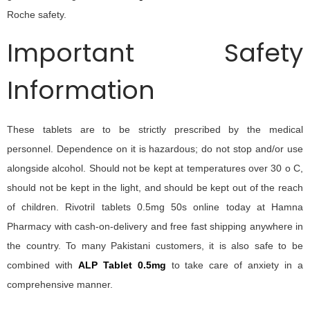
Roche safety.
Important Safety
Information
These tablets are to be strictly prescribed by the medical
personnel. Dependence on it is hazardous; do not stop and/or use
alongside alcohol. Should not be kept at temperatures over 30 o C,
should not be kept in the light, and should be kept out of the reach
of children.
Rivotril tablets 0.5mg 50s online today at Hamna
Pharmacy with cash-on-delivery and free fast shipping anywhere in
the country. To many Pakistani customers, it is also safe to be
combined with
ALP Tablet 0.5mg
to take care of anxiety in a
comprehensive manner.