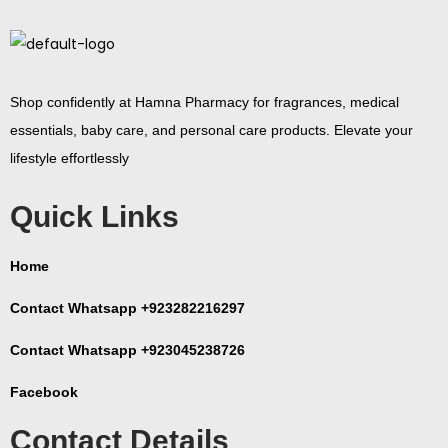
Shop confidently at Hamna Pharmacy for fragrances, medical
essentials, baby care, and personal care products. Elevate your
lifestyle effortlessly
Quick Links
Home
Contact Whatsapp +923282216297
Contact Whatsapp +923045238726
Facebook
Contact Details