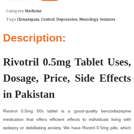
Category
Medicine
Tags
Clonazepam
,
Control
,
Depression
,
Neurology
,
Seizures
Description:
Rivotril 0.5mg Tablet Uses,
Dosage, Price, Side Effects
in Pakistan
Rivotrol 0.5mg 50s tablet is a good-quality benzodiazepine
medication that offers efficient effects to individuals living with
epilepsy or debilitating anxiety. We have Rivotril 0.5mg pills, which