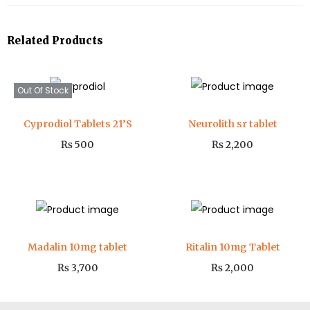
Related Products
Out Of Stock
Cyprodiol Tablets 21’S
Neurolith sr tablet
₨
500
₨
2,200
Madalin 10mg tablet
Ritalin 10mg Tablet
₨
3,700
₨
2,000