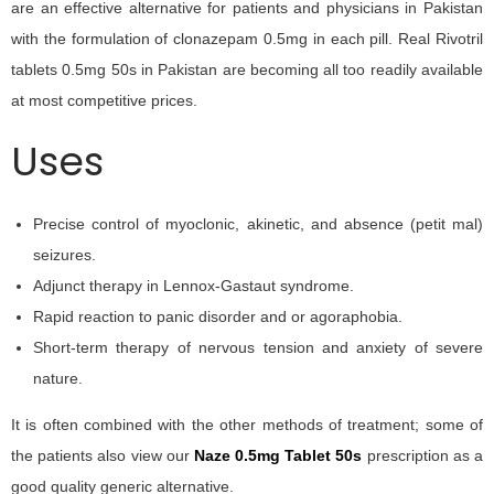
are an effective alternative for patients and physicians in Pakistan
with the formulation of clonazepam 0.5mg in each pill. Real Rivotril
tablets 0.5mg 50s in Pakistan are becoming all too readily available
at most competitive prices.
Uses
Precise control of myoclonic, akinetic, and absence (petit mal)
seizures.
Adjunct therapy in Lennox-Gastaut syndrome.
Rapid reaction to panic disorder and or agoraphobia.
Short-term therapy of nervous tension and anxiety of severe
nature.
It is often combined with the other methods of treatment; some of
the patients also view our
Naze 0.5mg Tablet 50s
prescription as a
good quality generic alternative.