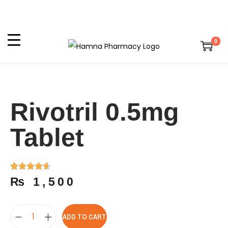
0
Rivotril 0.5mg
Tablet
₨
1,500
ADD TO CART