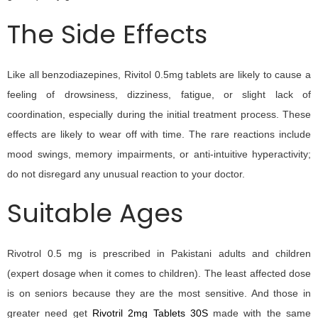
The Side Effects
Like all benzodiazepines, Rivitol 0.5mg tablets are likely to cause a
feeling of drowsiness, dizziness, fatigue, or slight lack of
coordination, especially during the initial treatment process. These
effects are likely to wear off with time. The rare reactions include
mood swings, memory impairments, or anti-intuitive hyperactivity;
do not disregard any unusual reaction to your doctor.
Suitable Ages
Rivotrol 0.5 mg is prescribed in Pakistani adults and children
(expert dosage when it comes to children). The least affected dose
is on seniors because they are the most sensitive. And those in
greater need get
Rivotril 2mg Tablets 30S
made with the same