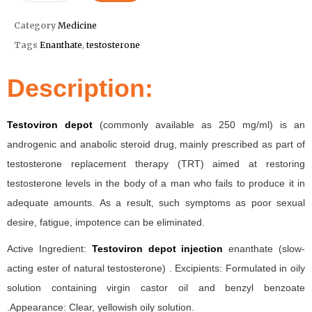
Category
Medicine
Tags
Enanthate
,
testosterone
Description:
Testoviron depot
(commonly available as 250 mg/ml) is an
androgenic and anabolic steroid drug, mainly prescribed as part of
testosterone replacement therapy (TRT) aimed at restoring
testosterone levels in the body of a man who fails to produce it in
adequate amounts. As a result, such symptoms as poor sexual
desire, fatigue, impotence can be eliminated.
Active Ingredient:
Testoviron depot injection
enanthate (slow-
acting ester of natural testosterone) . Excipients: Formulated in oily
solution containing virgin castor oil and benzyl benzoate
.Appearance: Clear, yellowish oily solution.