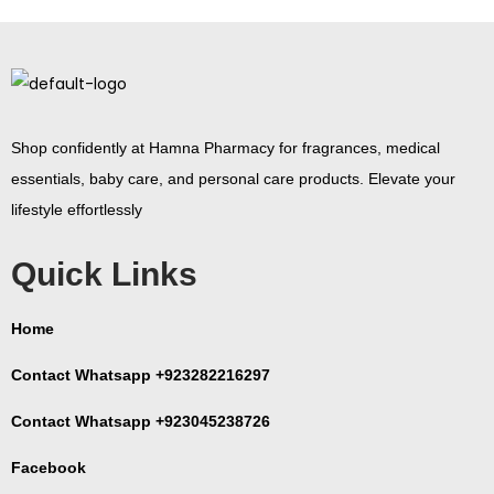
Shop confidently at Hamna Pharmacy for fragrances, medical
essentials, baby care, and personal care products. Elevate your
lifestyle effortlessly
Quick Links
Home
Contact Whatsapp +923282216297
Contact Whatsapp +923045238726
Facebook