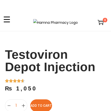
0
Testoviron
Depot Injection
₨
1,050
ADD TO CART