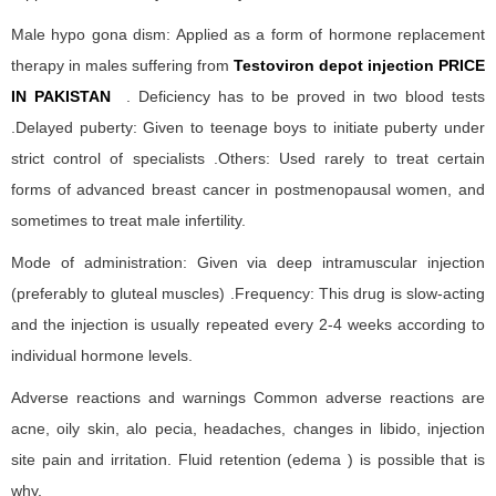
Male hypo gona dism: Applied as a form of hormone replacement
therapy in males suffering from
Testoviron depot injection PRICE
IN PAKISTAN
. Deficiency has to be proved in two blood tests
.Delayed puberty: Given to teenage boys to initiate puberty under
strict control of specialists .Others: Used rarely to treat certain
forms of advanced breast cancer in postmenopausal women, and
sometimes to treat male infertility.
Mode of administration: Given via deep intramuscular injection
(preferably to gluteal muscles) .Frequency: This drug is slow-acting
and the injection is usually repeated every 2-4 weeks according to
individual hormone levels.
Adverse reactions and warnings Common adverse reactions are
acne, oily skin, alo pecia, headaches, changes in libido, injection
site pain and irritation. Fluid retention (edema ) is possible that is
why.