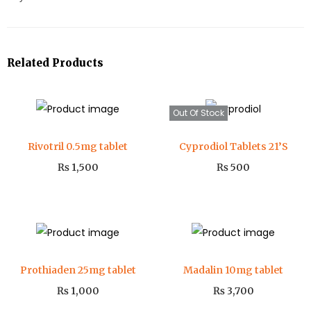
Related Products
Out Of Stock
Rivotril 0.5mg tablet
Cyprodiol Tablets 21’S
₨
1,500
₨
500
Prothiaden 25mg tablet
Madalin 10mg tablet
₨
1,000
₨
3,700