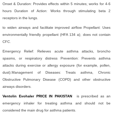
Onset & Duration: Provides effects within 5 minutes; works for 4-6
hours Duration of Action: Works through stimulating beta 2
receptors in the lungs.
to widen airways and facilitate improved airflow Propellant: Uses
environmentally friendly propellant (HFA 134 a); does not contain
CFC.
Emergency Relief: Relieves acute asthma attacks, broncho
spasms, or respiratory distress Prevention: Prevents asthma
attacks during exercise or allergy exposure (for example, pollen,
dust).Management of Diseases: Treats asthma, Chronic
Obstructive Pulmonary Disease (COPD) and other obstructive
airways disorders.
Ventolin Evohaler PRICE IN PAKISTAN
is prescribed as an
emergency inhaler for treating asthma and should not be
considered the main drug for asthma patients.