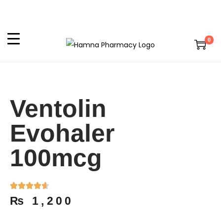
0
Ventolin
Evohaler
100mcg
₨
1,200