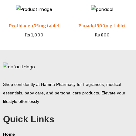
Prothiaden 75mg tablet
Panadol 500mg tablet
₨
1,000
₨
800
Shop confidently at Hamna Pharmacy for fragrances, medical
essentials, baby care, and personal care products. Elevate your
lifestyle effortlessly
Quick Links
Home