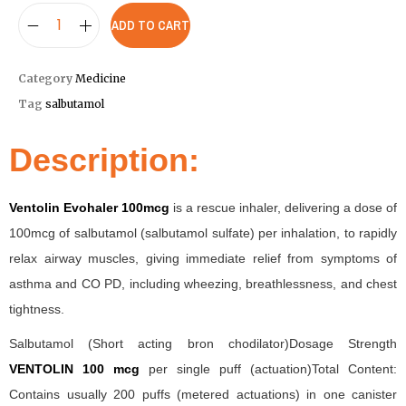
ADD TO CART
Category
Medicine
Tag
salbutamol
Description:
Ventolin Evohaler 100mcg
is a rescue inhaler, delivering a dose of
100mcg of salbutamol (salbutamol sulfate) per inhalation, to rapidly
relax airway muscles, giving immediate relief from symptoms of
asthma and CO PD, including wheezing, breathlessness, and chest
tightness.
Salbutamol (Short acting bron chodilator)Dosage Strength
VENTOLIN 100 mcg
per single puff (actuation)Total Content:
Contains usually 200 puffs (metered actuations) in one canister