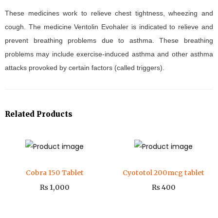
These medicines work to relieve chest tightness, wheezing and
cough. The medicine Ventolin Evohaler is indicated to relieve and
prevent breathing problems due to asthma. These breathing
problems may include exercise-induced asthma and other asthma
attacks provoked by certain factors (called triggers).
Related Products
Cobra 150 Tablet
Cyototol 200mcg tablet
₨
1,000
₨
400