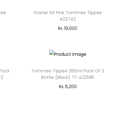
pee
Starter Kit Pink Tommee Tippee
423742
₨
19,000
 Pack
Tommee Tippee 260ml Pack Of 2
42
Bottle (Black) TT 422585
₨
6,200