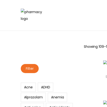
Showing
109
–
Search
Filter
Acne
ADHD
Alprazolam
Anemia