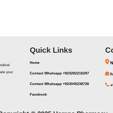
Quick Links
Co
Home
N
edical
vate your
Contact Whatsapp +923282216297
h
Contact Whatsapp +923045238726
+
Facebook