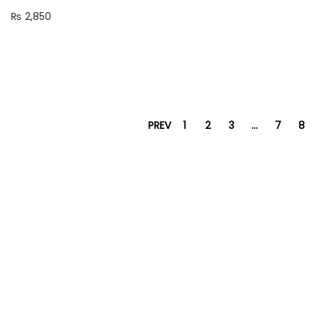
₨
2,850
PREV
1
2
3
…
7
8