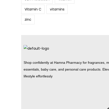
Vitamin C
vitamins
zinc
Shop confidently at Hamna Pharmacy for fragrances, m
essentials, baby care, and personal care products. Ele
lifestyle effortlessly