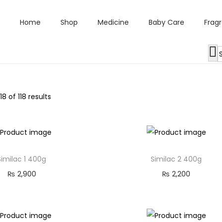
Home
Shop
Medicine
Baby Care
Frag
118
of 118 results
Similac 1 400g
Similac 2 400g
₨
2,900
₨
2,200