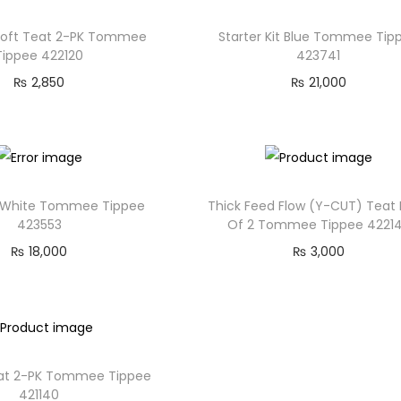
 Soft Teat 2-PK Tommee
Starter Kit Blue Tommee Tip
Tippee 422120
423741
₨
2,850
₨
21,000
it White Tommee Tippee
Thick Feed Flow (Y-CUT) Teat
423553
Of 2 Tommee Tippee 4221
₨
18,000
₨
3,000
eat 2-PK Tommee Tippee
421140