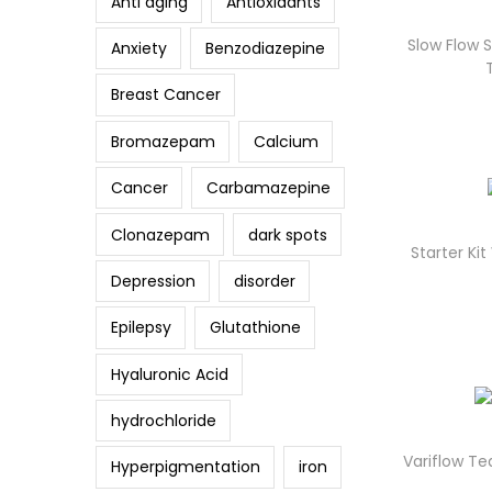
Anti aging
Antioxidants
Slow Flow
Anxiety
Benzodiazepine
Breast Cancer
Bromazepam
Calcium
Cancer
Carbamazepine
Clonazepam
dark spots
Starter K
Depression
disorder
Epilepsy
Glutathione
Hyaluronic Acid
hydrochloride
Variflow T
Hyperpigmentation
iron