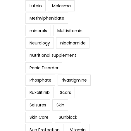
Lutein
Melasma
Methylphenidate
minerals
Multivitamin
Neurology
niacinamide
nutritional supplement
Panic Disorder
Phosphate
rivastigmine
Ruxolitinib
Scars
Seizures
Skin
Skin Care
Sunblock
Sun Protection
Vitamin