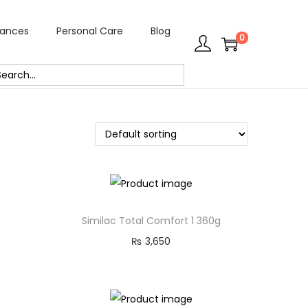
rances
Personal Care
Blog
0
Similac Total Comfort 1 360g
₨
3,650