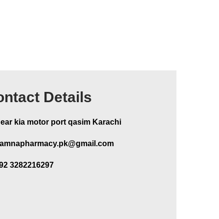
ntact Details
ear kia motor port qasim Karachi
amnapharmacy.pk@gmail.com
92 3282216297