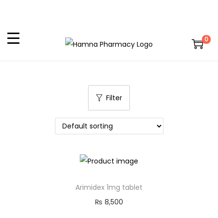
0
Filter
Arimidex 1mg tablet
₨
8,500