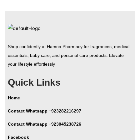
Shop confidently at Hamna Pharmacy for fragrances, medical
essentials, baby care, and personal care products. Elevate
your lifestyle effortlessly
Quick Links
Home
Contact Whatsapp +923282216297
Contact Whatsapp +923045238726
Facebook