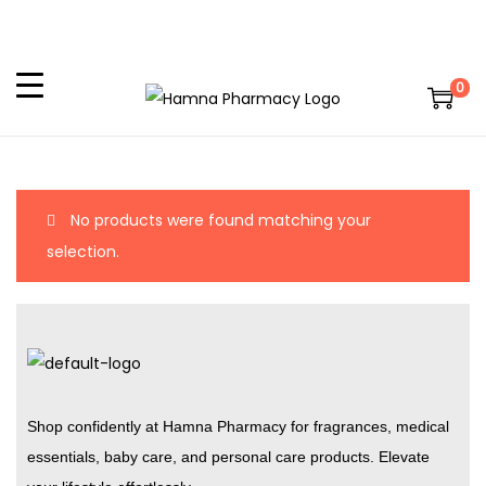
0
No products were found matching your
selection.
Shop confidently at Hamna Pharmacy for fragrances, medical
essentials, baby care, and personal care products. Elevate