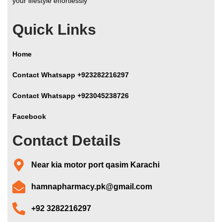
your lifestyle effortlessly
Quick Links
Home
Contact Whatsapp +923282216297
Contact Whatsapp +923045238726
Facebook
Contact Details
Near kia motor port qasim Karachi
hamnapharmacy.pk@gmail.com
+92 3282216297