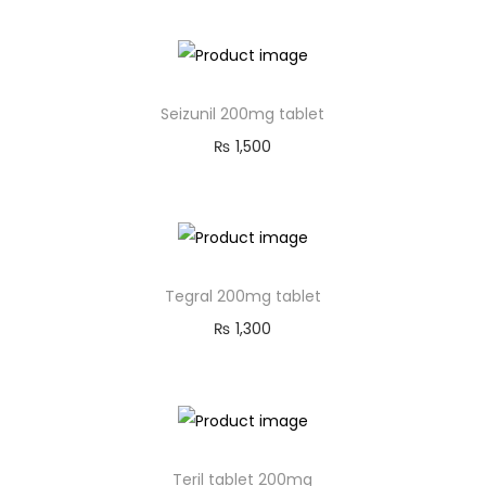
Seizunil 200mg tablet
₨
1,500
Tegral 200mg tablet
₨
1,300
Teril tablet 200mg