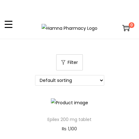
0
Filter
Epilex 200 mg tablet
₨
1,100