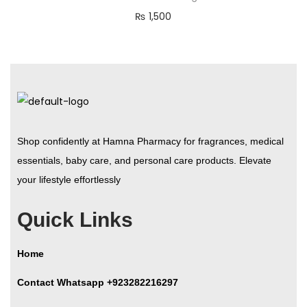
₨
1,500
Shop confidently at Hamna Pharmacy for fragrances, medical
essentials, baby care, and personal care products. Elevate
your lifestyle effortlessly
Quick Links
Home
Contact Whatsapp +923282216297