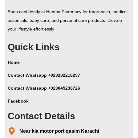
Shop confidently at Hamna Pharmacy for fragrances, medical
essentials, baby care, and personal care products. Elevate
your lifestyle effortlessly
Quick Links
Home
Contact Whatsapp +923282216297
Contact Whatsapp +923045238726
Facebook
Contact Details
Near kia motor port qasim Karachi