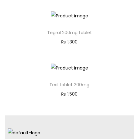
Tegral 200mg tablet
₨
1,300
Teril tablet 200mg
₨
1,500