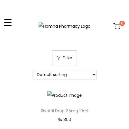
0
Filter
Rivotril Drop 2.5mg 10ml
₨
800