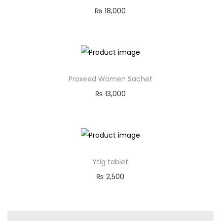
₨
18,000
Proxeed Women Sachet
₨
13,000
Ytig tablet
₨
2,500