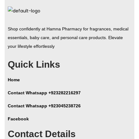
Shop confidently at Hamna Pharmacy for fragrances, medical
essentials, baby care, and personal care products. Elevate
your lifestyle effortlessly
Quick Links
Home
Contact Whatsapp +923282216297
Contact Whatsapp +923045238726
Facebook
Contact Details