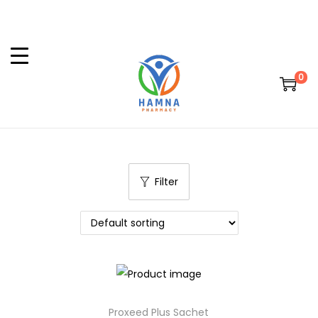
0
Filter
Proxeed Plus Sachet