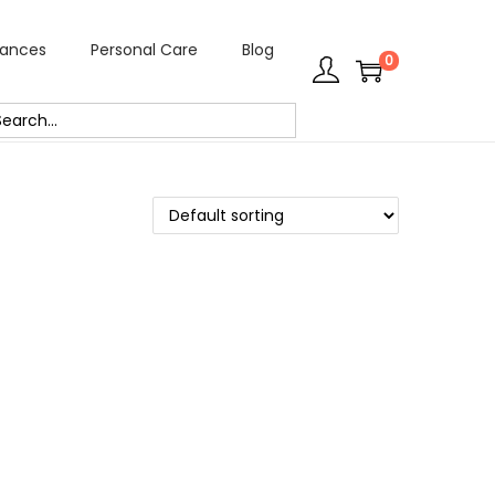
rances
Personal Care
Blog
0