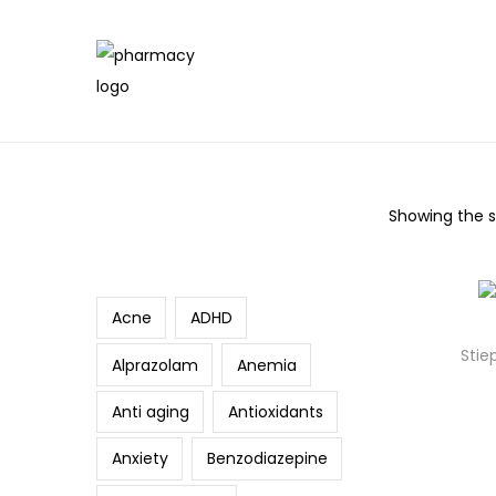
Showing the si
Search
Acne
ADHD
Stie
Alprazolam
Anemia
Anti aging
Antioxidants
Anxiety
Benzodiazepine