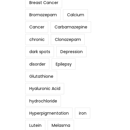
Breast Cancer
Bromazepam
Calcium
Cancer
Carbamazepine
chronic
Clonazepam
dark spots
Depression
disorder
Epilepsy
Glutathione
Hyaluronic Acid
hydrochloride
Hyperpigmentation
iron
Lutein
Melasma