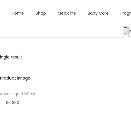
Home
Shop
Medicine
Baby Care
Frag
ngle result
proxal Liquid 60ml
₨
350