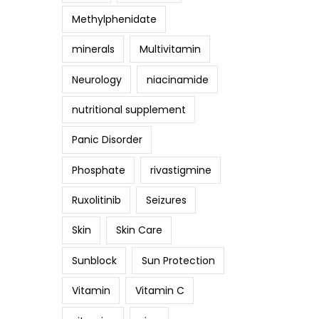
Methylphenidate
minerals
Multivitamin
Neurology
niacinamide
nutritional supplement
Panic Disorder
Phosphate
rivastigmine
Ruxolitinib
Seizures
Skin
Skin Care
Sunblock
Sun Protection
Vitamin
Vitamin C