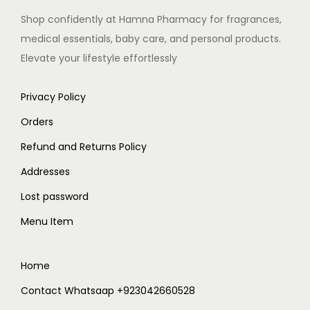
Shop confidently at Hamna Pharmacy for fragrances,
medical essentials, baby care, and personal products.
Elevate your lifestyle effortlessly
Privacy Policy
Orders
Refund and Returns Policy
Addresses
Lost password
Menu Item
Home
Contact Whatsaap +923042660528