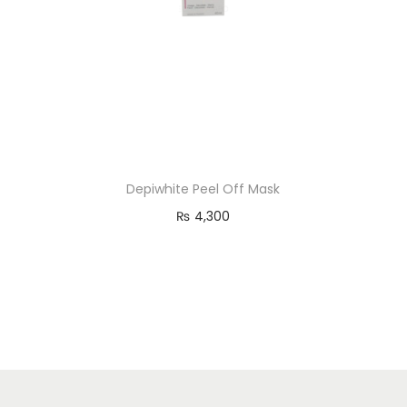
o
n
Depiwhite Peel Off Mask
₨
4,300