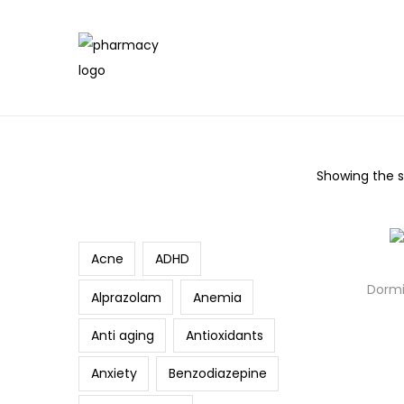
Showing the si
Search
Acne
ADHD
Dormi
Alprazolam
Anemia
Anti aging
Antioxidants
Anxiety
Benzodiazepine