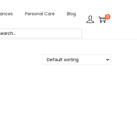
rances
Personal Care
Blog
0