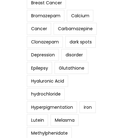
Breast Cancer
Bromazepam
Calcium
Cancer
Carbamazepine
Clonazepam
dark spots
Depression
disorder
Epilepsy
Glutathione
Hyaluronic Acid
hydrochloride
Hyperpigmentation
iron
Lutein
Melasma
Methylphenidate