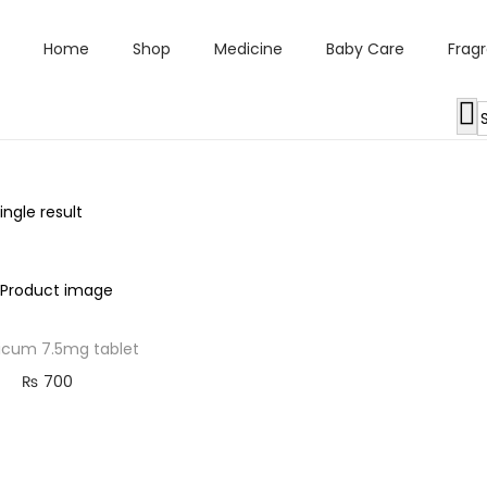
Home
Shop
Medicine
Baby Care
Frag
ngle result
cum 7.5mg tablet
₨
700