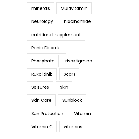
minerals
Multivitamin
Neurology
niacinamide
nutritional supplement
Panic Disorder
Phosphate
rivastigmine
Ruxolitinib
Scars
Seizures
Skin
Skin Care
Sunblock
Sun Protection
Vitamin
Vitamin C
vitamins