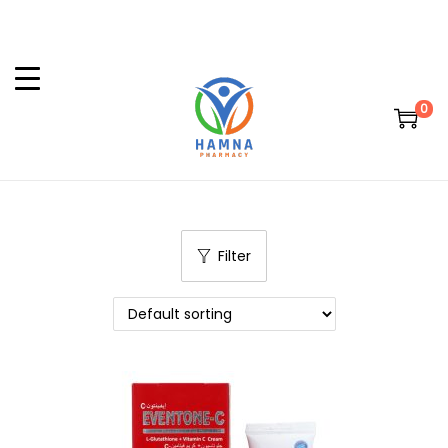
0
Filter