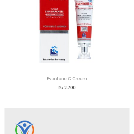
Eventone C Cream
₨
2,700