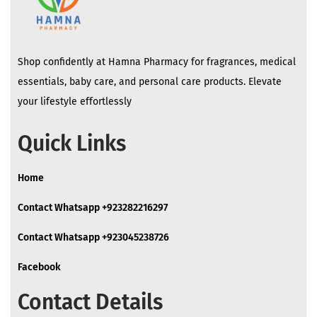
Shop confidently at Hamna Pharmacy for fragrances, medical
essentials, baby care, and personal care products. Elevate
your lifestyle effortlessly
Quick Links
Home
Contact Whatsapp +923282216297
Contact Whatsapp +923045238726
Facebook
Contact Details