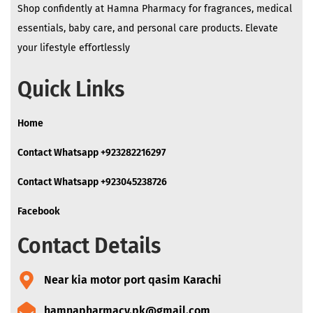
Shop confidently at Hamna Pharmacy for fragrances, medical
essentials, baby care, and personal care products. Elevate
your lifestyle effortlessly
Quick Links
Home
Contact Whatsapp +923282216297
Contact Whatsapp +923045238726
Facebook
Contact Details
Near kia motor port qasim Karachi
hamnapharmacy.pk@gmail.com