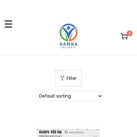
0
Filter