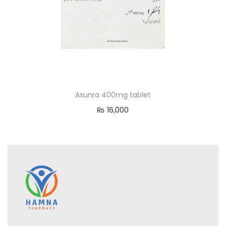
Asunra 400mg tablet
₨
16,000