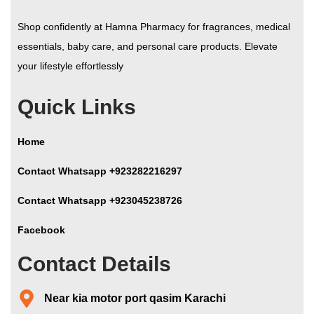
Shop confidently at Hamna Pharmacy for fragrances, medical
essentials, baby care, and personal care products. Elevate
your lifestyle effortlessly
Quick Links
Home
Contact Whatsapp +923282216297
Contact Whatsapp +923045238726
Facebook
Contact Details
Near kia motor port qasim Karachi