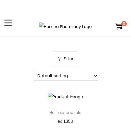
0
Filter
Hair aid capsule
₨
1,350