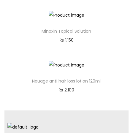
Minoxin Topical Solution
₨
1,150
Neuage anti hair loss lotion 120ml
₨
2,100