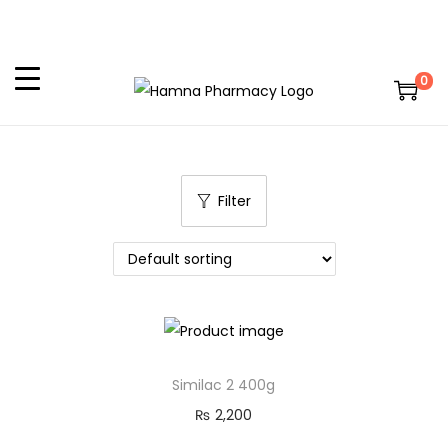
0
Filter
Similac 2 400g
₨
2,200