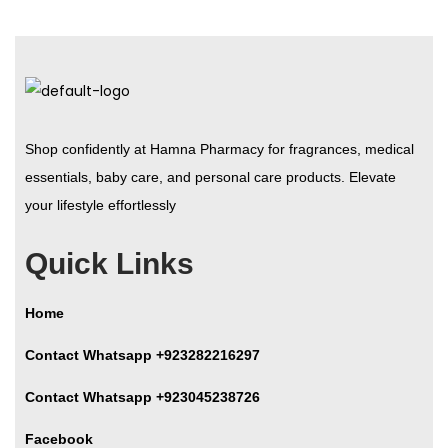
Shop confidently at Hamna Pharmacy for fragrances, medical
essentials, baby care, and personal care products. Elevate
your lifestyle effortlessly
Quick Links
Home
Contact Whatsapp +923282216297
Contact Whatsapp +923045238726
Facebook