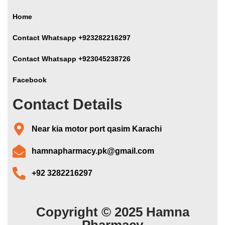
Home
Contact Whatsapp +923282216297
Contact Whatsapp +923045238726
Facebook
Contact Details
Near kia motor port qasim Karachi
hamnapharmacy.pk@gmail.com
+92 3282216297
Copyright © 2025 Hamna