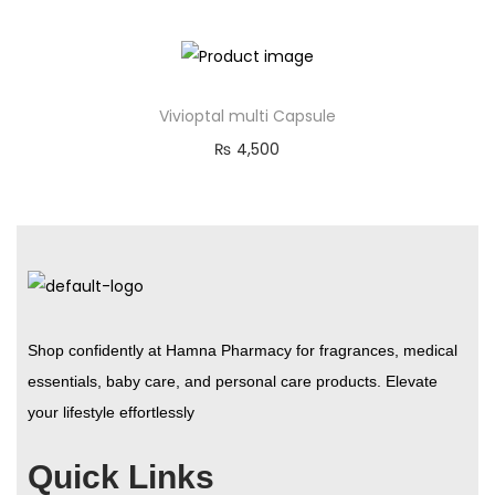
Vivioptal multi Capsule
₨
4,500
Shop confidently at Hamna Pharmacy for fragrances, medical
essentials, baby care, and personal care products. Elevate
your lifestyle effortlessly
Quick Links