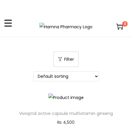
0
Filter
Vivioptal active capsule multivitamin ginseng
₨
4,500