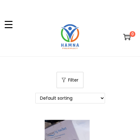
0
Filter