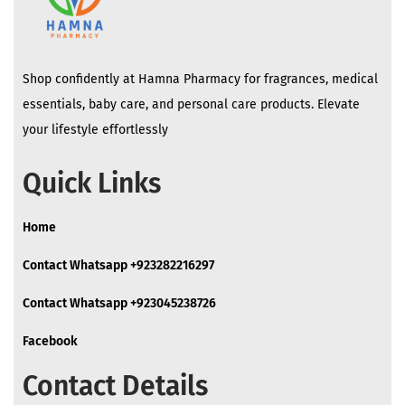
Shop confidently at Hamna Pharmacy for fragrances, medical
essentials, baby care, and personal care products. Elevate
your lifestyle effortlessly
Quick Links
Home
Contact Whatsapp +923282216297
Contact Whatsapp +923045238726
Facebook
Contact Details