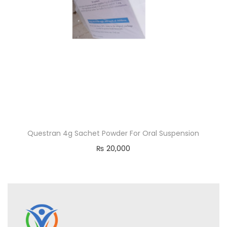
Questran 4g Sachet Powder For Oral Suspension
₨
20,000