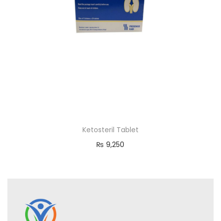
Ketosteril Tablet
₨
9,250