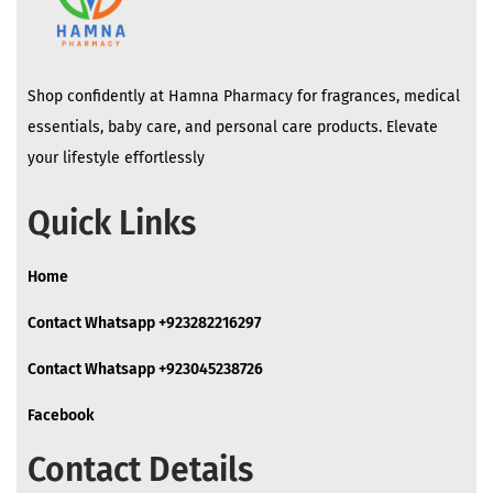
Shop confidently at Hamna Pharmacy for fragrances, medical
essentials, baby care, and personal care products. Elevate
your lifestyle effortlessly
Quick Links
Home
Contact Whatsapp +923282216297
Contact Whatsapp +923045238726
Facebook
Contact Details