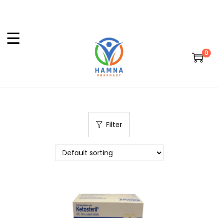
0
Filter