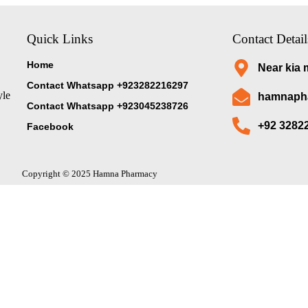
Quick Links
Contact Detail
Home
Near kia 
Contact Whatsapp +923282216297
yle
hamnaph
Contact Whatsapp +923045238726
+92 3282
Facebook
Copyright © 2025 Hamna Pharmacy