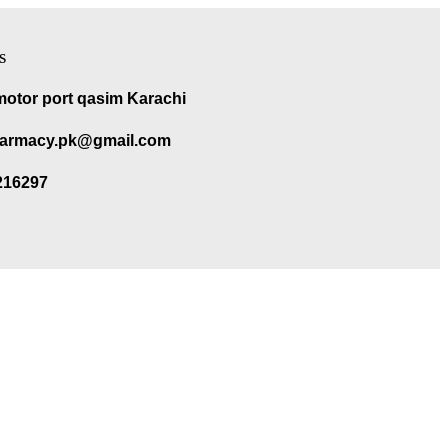
s
motor port qasim Karachi
armacy.pk@gmail.com
216297