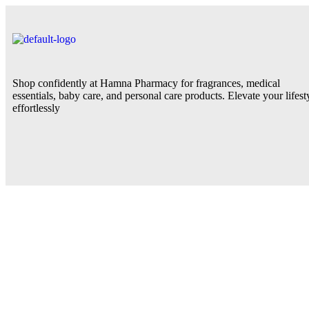
Shop confidently at Hamna Pharmacy for fragrances, medical
essentials, baby care, and personal care products. Elevate your lifest
effortlessly