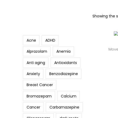
p
p
t
t
S
Showing the si
Search
o
o
e
n
c
a
a
o
r
Acne
ADHD
v
n
c
Move
i
t
Alprazolam
Anemia
h
g
e
f
Anti aging
Antioxidants
a
n
o
t
t
Anxiety
Benzodiazepine
r
i
:
Breast Cancer
o
>
n
Bromazepam
Calcium
Cancer
Carbamazepine