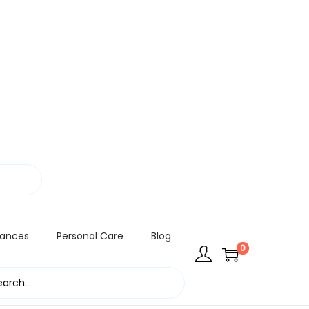
rances
Personal Care
Blog
0