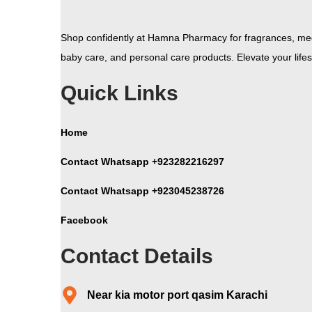
Shop confidently at Hamna Pharmacy for fragrances, med
baby care, and personal care products. Elevate your lifest
Quick Links
Home
Contact Whatsapp +923282216297
Contact Whatsapp +923045238726
Facebook
Contact Details
Near kia motor port qasim Karachi