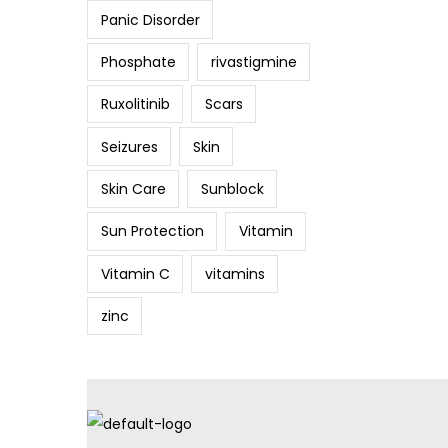
Panic Disorder
Phosphate
rivastigmine
Ruxolitinib
Scars
Seizures
Skin
Skin Care
Sunblock
Sun Protection
Vitamin
Vitamin C
vitamins
zinc