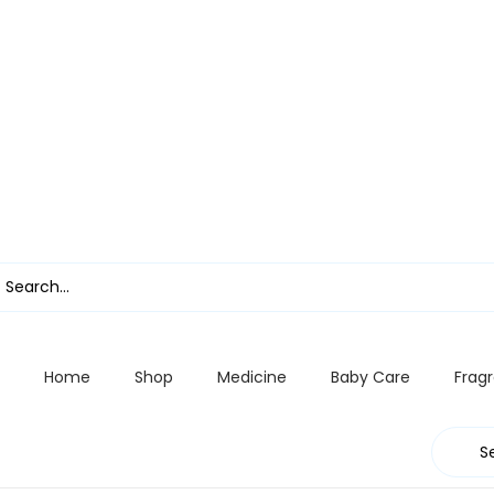
Home
Shop
Medicine
Baby Care
Frag