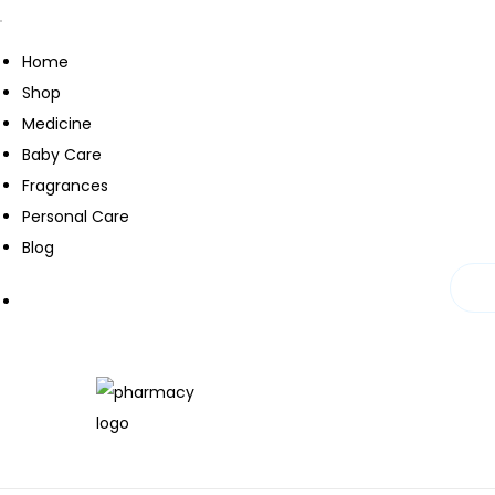
Home
Shop
Medicine
Baby Care
Fragrances
Personal Care
Blog
S
S
k
k
i
i