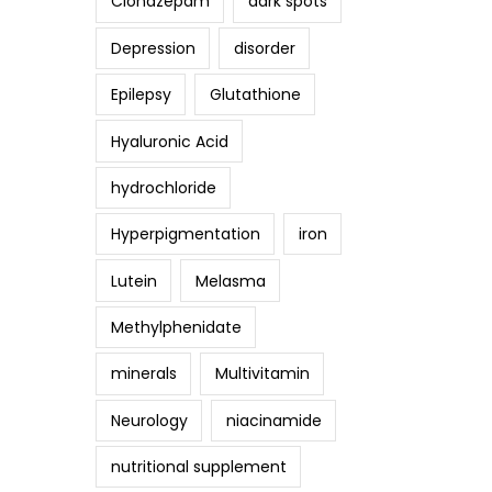
Clonazepam
dark spots
Depression
disorder
Epilepsy
Glutathione
Hyaluronic Acid
hydrochloride
Hyperpigmentation
iron
Lutein
Melasma
Methylphenidate
minerals
Multivitamin
Neurology
niacinamide
nutritional supplement