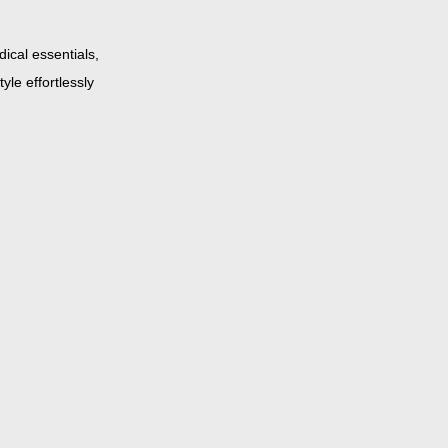
ical essentials,
yle effortlessly