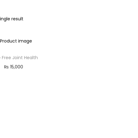
ngle result
 Free Joint Health
₨
15,000