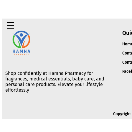
Qui
Hom
Cont
Cont
Face
Shop confidently at Hamna Pharmacy for
fragrances, medical essentials, baby care, and
personal care products. Elevate your lifestyle
effortlessly
Copyright