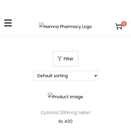
0
Filter
Cyototol 200mcg tablet
₨
400