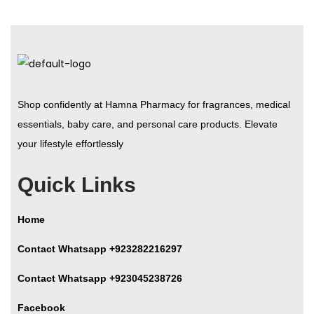
Shop confidently at Hamna Pharmacy for fragrances, medical
essentials, baby care, and personal care products. Elevate
your lifestyle effortlessly
Quick Links
Home
Contact Whatsapp +923282216297
Contact Whatsapp +923045238726
Facebook