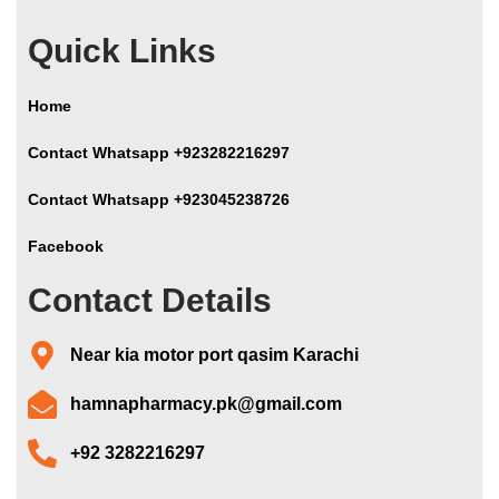
Quick Links
Home
Contact Whatsapp +923282216297
Contact Whatsapp +923045238726
Facebook
Contact Details
Near kia motor port qasim Karachi
hamnapharmacy.pk@gmail.com
+92 3282216297