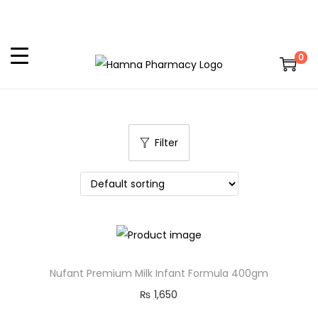
0
Filter
Nufant Premium Milk Infant Formula 400gm
₨
1,650