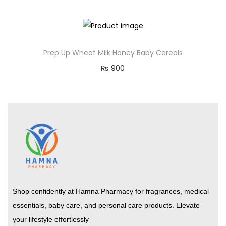
Prep Up Wheat Milk Honey Baby Cereals
₨
900
Shop confidently at Hamna Pharmacy for fragrances, medical
essentials, baby care, and personal care products. Elevate
your lifestyle effortlessly