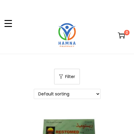
0
Filter