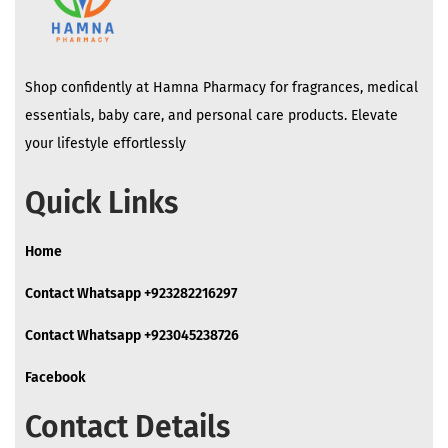
Shop confidently at Hamna Pharmacy for fragrances, medical
essentials, baby care, and personal care products. Elevate
your lifestyle effortlessly
Quick Links
Home
Contact Whatsapp +923282216297
Contact Whatsapp +923045238726
Facebook
Contact Details