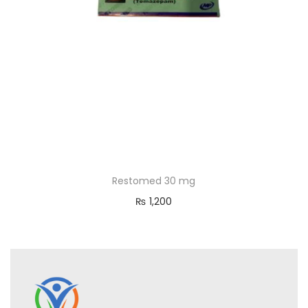
Restomed 30 mg
₨
1,200