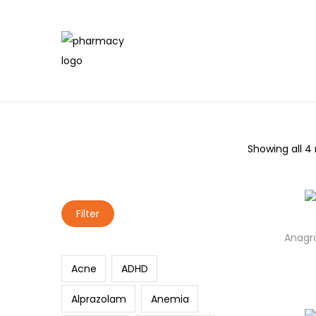
Showing all 4 
Search
Filter
Anagro
Acne
ADHD
Alprazolam
Anemia