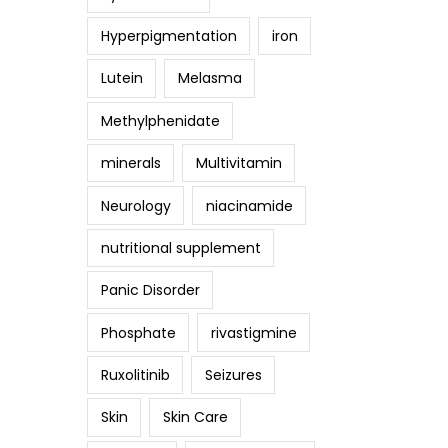
Hyperpigmentation
iron
Lutein
Melasma
Methylphenidate
minerals
Multivitamin
Neurology
niacinamide
nutritional supplement
Panic Disorder
Phosphate
rivastigmine
Ruxolitinib
Seizures
Skin
Skin Care