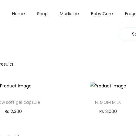
Home
Shop
Medicine
Baby Care
Frag
results
w soft gel capsule
NI MOM MILK
₨
2,300
₨
3,000