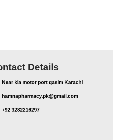
ntact Details
Near kia motor port qasim Karachi
hamnapharmacy.pk@gmail.com
+92 3282216297