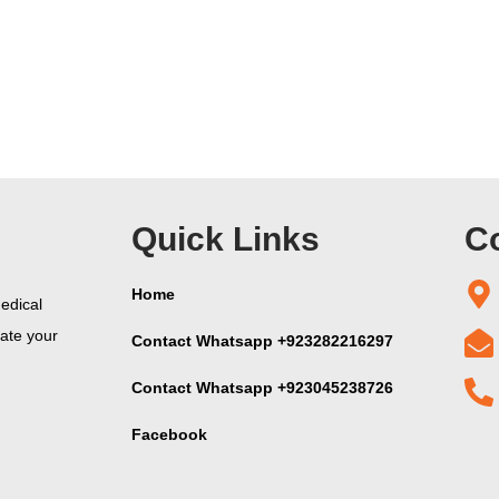
Quick Links
Co
Home
edical
vate your
Contact Whatsapp +923282216297
Contact Whatsapp +923045238726
Facebook