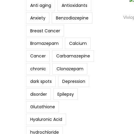
Anti aging
Antioxidants
Vivio
Anxiety
Benzodiazepine
Breast Cancer
Bromazepam
Calcium
Cancer
Carbamazepine
chronic
Clonazepam
dark spots
Depression
disorder
Epilepsy
Glutathione
Hyaluronic Acid
hydrochloride