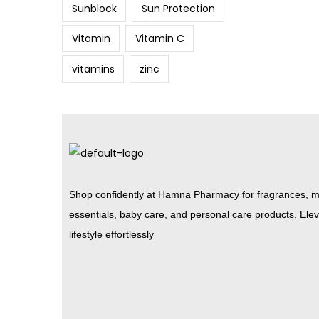
Sunblock
Sun Protection
Vitamin
Vitamin C
vitamins
zinc
Shop confidently at Hamna Pharmacy for fragrances, m
essentials, baby care, and personal care products. Ele
lifestyle effortlessly