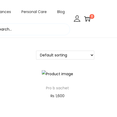
rances
Personal Care
Blog
0
Pro b sachet
₨
1,600