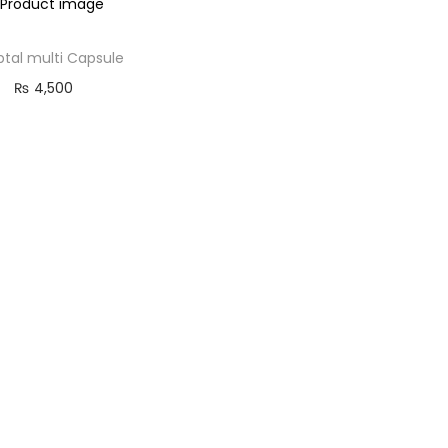
ptal multi Capsule
₨
4,500