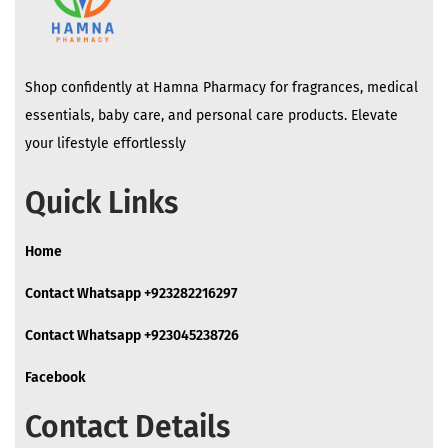
Shop confidently at Hamna Pharmacy for fragrances, medical
essentials, baby care, and personal care products. Elevate
your lifestyle effortlessly
Quick Links
Home
Contact Whatsapp +923282216297
Contact Whatsapp +923045238726
Facebook
Contact Details