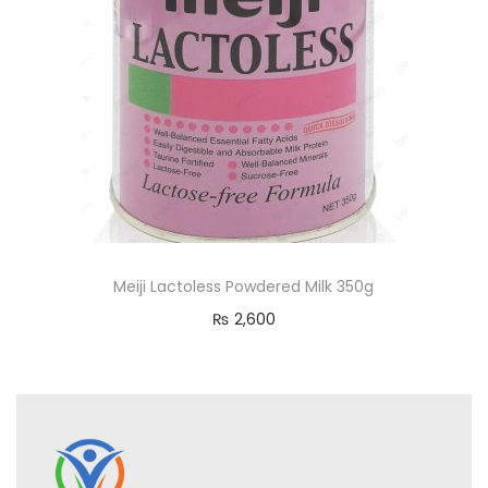
Meiji Lactoless Powdered Milk 350g
₨
2,600