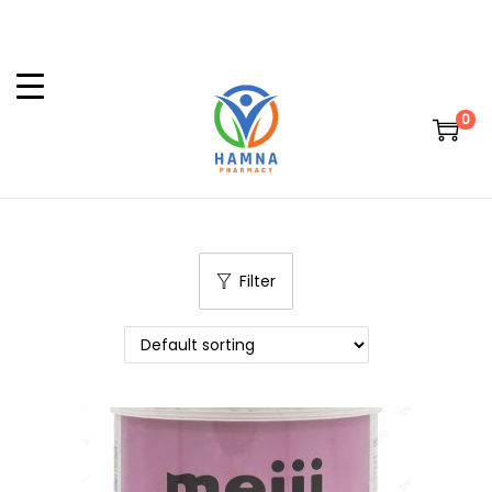
0
Filter