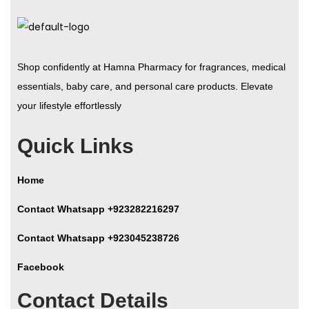
Shop confidently at Hamna Pharmacy for fragrances, medical
essentials, baby care, and personal care products. Elevate
your lifestyle effortlessly
Quick Links
Home
Contact Whatsapp +923282216297
Contact Whatsapp +923045238726
Facebook
Contact Details