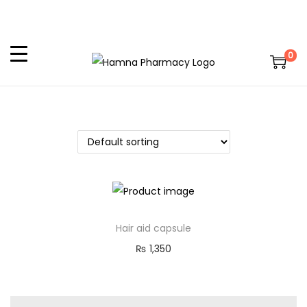
0
Hair aid capsule
₨
1,350