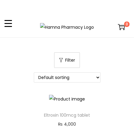
0
Filter
Eltroxin 100mcg tablet
₨
4,000