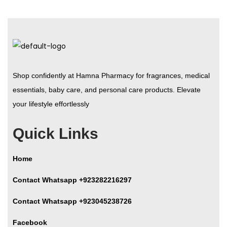
Shop confidently at Hamna Pharmacy for fragrances, medical
essentials, baby care, and personal care products. Elevate
your lifestyle effortlessly
Quick Links
Home
Contact Whatsapp +923282216297
Contact Whatsapp +923045238726
Facebook