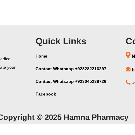
Quick Links
Co
Home
N
edical
vate your
Contact Whatsapp +923282216297
h
Contact Whatsapp +923045238726
+
Facebook
Copyright © 2025 Hamna Pharmacy