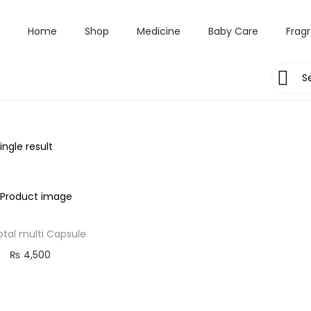
Home
Shop
Medicine
Baby Care
Frag
ngle result
ptal multi Capsule
₨
4,500