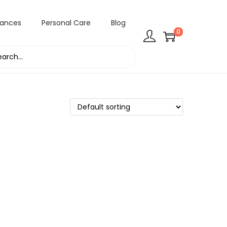
rances
Personal Care
Blog
0