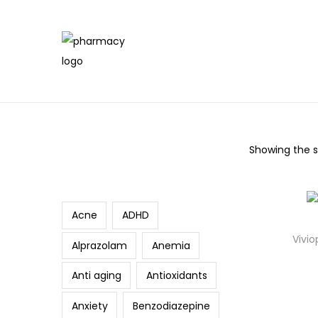
Showing the si
Search
Acne
ADHD
Vivio
Alprazolam
Anemia
Anti aging
Antioxidants
Anxiety
Benzodiazepine