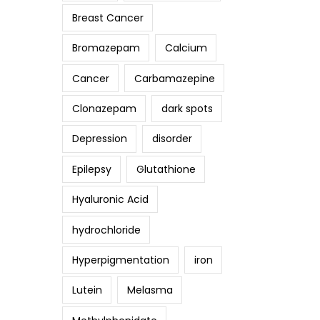
Breast Cancer
Bromazepam
Calcium
Cancer
Carbamazepine
Clonazepam
dark spots
Depression
disorder
Epilepsy
Glutathione
Hyaluronic Acid
hydrochloride
Hyperpigmentation
iron
Lutein
Melasma