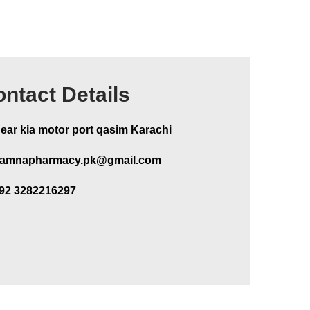
ntact Details
ear kia motor port qasim Karachi
amnapharmacy.pk@gmail.com
92 3282216297