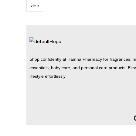
zinc
Shop confidently at Hamna Pharmacy for fragrances, m
essentials, baby care, and personal care products. Ele
lifestyle effortlessly