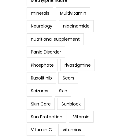
Methylphenidate
minerals
Multivitamin
Neurology
niacinamide
nutritional supplement
Panic Disorder
Phosphate
rivastigmine
Ruxolitinib
Scars
Seizures
Skin
Skin Care
Sunblock
Sun Protection
Vitamin
Vitamin C
vitamins